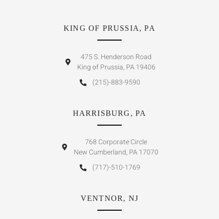
KING OF PRUSSIA, PA
475 S. Henderson Road
King of Prussia, PA 19406
(215)-883-9590
HARRISBURG, PA
768 Corporate Circle
New Cumberland, PA 17070
(717)-510-1769
VENTNOR, NJ