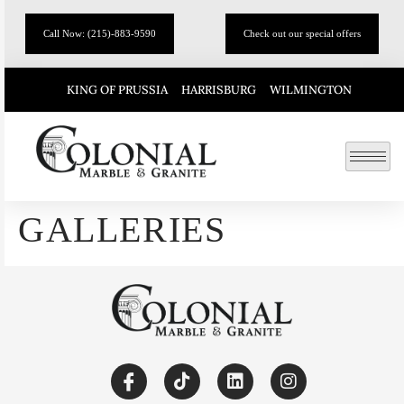
Call Now: (215)-883-9590
Check out our special offers
KING OF PRUSSIA
HARRISBURG
WILMINGTON
GALLERIES