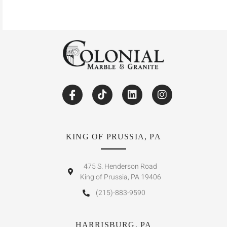
KING OF PRUSSIA, PA
475 S. Henderson Road
King of Prussia, PA 19406
(215)-883-9590
HARRISBURG, PA