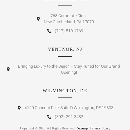
768 Corporate Circle
New Cumberland, PA 17070
(717)-510-1769
VENTNOR, NJ
Bringing Luxury to the Beach – Stay Tuned for Our Grand
Opening!
WILMINGTON, DE
4120 Concord Pike, Suite D Wilmington, DE 19803
(302)-291-3482
Copyright © 2026. All Rights Reserved |
Sitemap
|
Privacy Policy