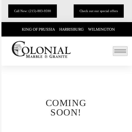
Call Now: (215)-883-9590
Check out our special offers
KING OF PRUSSIA
HARRISBURG
WILMINGTON
COMING
SOON!