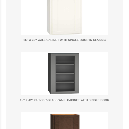
15″ X 39″ WALL CABINET WITH SINGLE DOOR IN CLASSIC
15″ X 42″ CUT-FOR-GLASS WALL CABINET WITH SINGLE DOOR