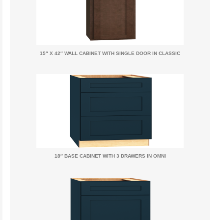
15″ X 42″ WALL CABINET WITH SINGLE DOOR IN CLASSIC
18″ BASE CABINET WITH 3 DRAWERS IN OMNI