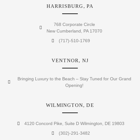
HARRISBURG, PA
768 Corporate Circle
New Cumberland, PA 17070
(717)-510-1769
VENTNOR, NJ
Bringing Luxury to the Beach – Stay Tuned for Our Grand
Opening!
WILMINGTON, DE
4120 Concord Pike, Suite D Wilmington, DE 19803
(302)-291-3482