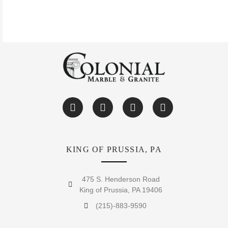
KING OF PRUSSIA, PA
475 S. Henderson Road
King of Prussia, PA 19406
(215)-883-9590