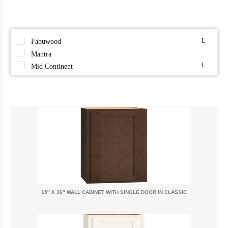
Fabuwood
Mantra
Mid Continent
15″ X 36″ WALL CABINET WITH SINGLE DOOR IN CLASSIC