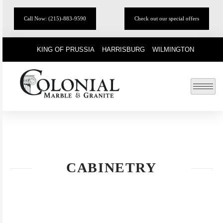
Call Now: (215)-883-9590
Check out our special offers
KING OF PRUSSIA
HARRISBURG
WILMINGTON
CABINETRY