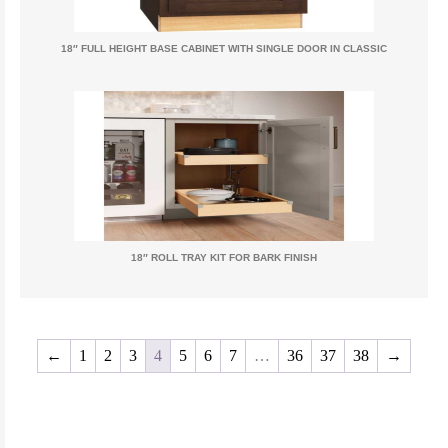
18″ FULL HEIGHT BASE CABINET WITH SINGLE DOOR IN CLASSIC
18″ ROLL TRAY KIT FOR BARK FINISH
←
1
2
3
4
5
6
7
…
36
37
38
→