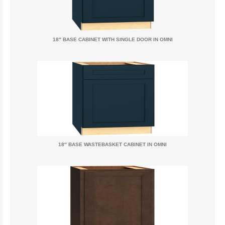
18″ BASE CABINET WITH SINGLE DOOR IN OMNI
18″ BASE WASTEBASKET CABINET IN OMNI