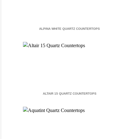
ALPINA WHITE QUARTZ COUNTERTOPS
ALTAIR 15 QUARTZ COUNTERTOPS