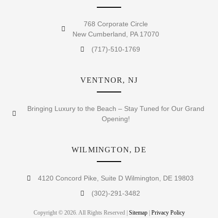
768 Corporate Circle
New Cumberland, PA 17070
(717)-510-1769
VENTNOR, NJ
Bringing Luxury to the Beach – Stay Tuned for Our Grand
Opening!
WILMINGTON, DE
4120 Concord Pike, Suite D Wilmington, DE 19803
(302)-291-3482
Copyright © 2026. All Rights Reserved |
Sitemap
|
Privacy Policy