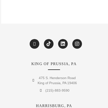
KING OF PRUSSIA, PA
475 S. Henderson Road
King of Prussia, PA 19406
(215)-883-9590
HARRISBURG, PA