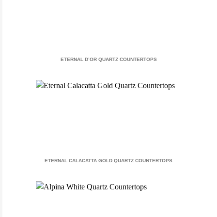
ETERNAL D’OR QUARTZ COUNTERTOPS
ETERNAL CALACATTA GOLD QUARTZ COUNTERTOPS