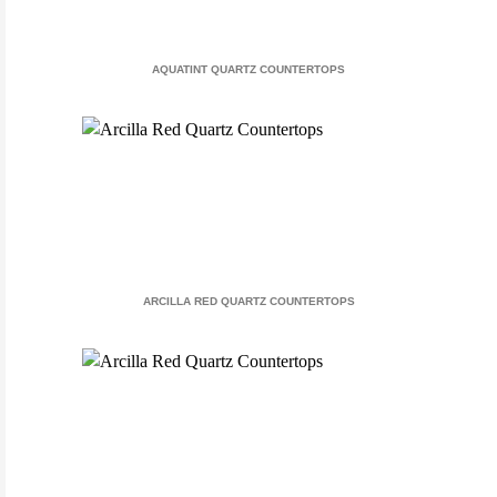
AQUATINT QUARTZ COUNTERTOPS
ARCILLA RED QUARTZ COUNTERTOPS