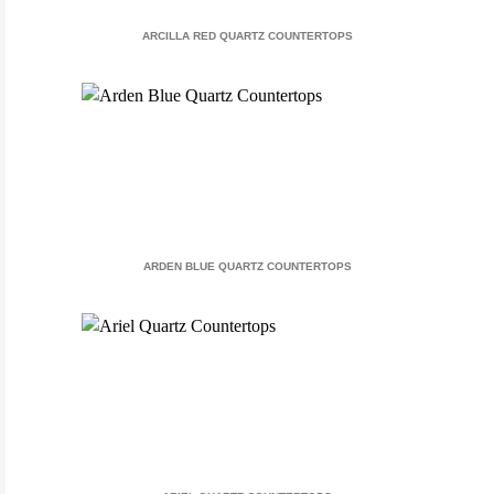
ARCILLA RED QUARTZ COUNTERTOPS
ARDEN BLUE QUARTZ COUNTERTOPS