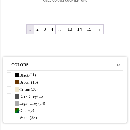
ARIEL QUARTZ COUNTERTOPS
1
2
3
4
…
13
14
15
→
COLORS
(11)
Black
(16)
Brown
(30)
Cream
(15)
Dark Grey
(14)
Light Grey
(5)
Other
(33)
White