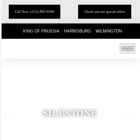
Call Now: (215)-883-9590
Check out our special offers
KING OF PRUSSIA
HARRISBURG
WILMINGTON
SILESTONE