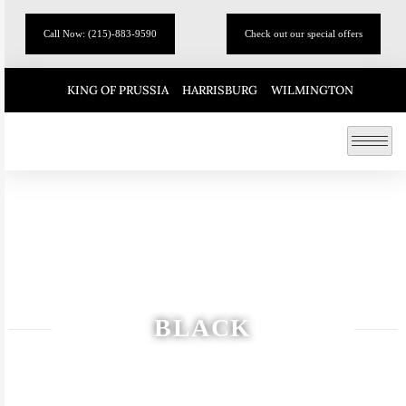
Call Now: (215)-883-9590
Check out our special offers
KING OF PRUSSIA
HARRISBURG
WILMINGTON
BLACK