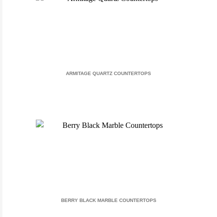
ARMITAGE QUARTZ COUNTERTOPS
BERRY BLACK MARBLE COUNTERTOPS