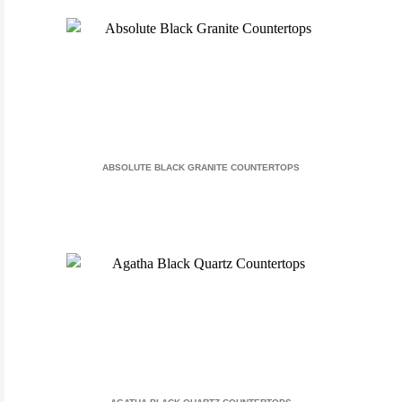
ABSOLUTE BLACK GRANITE COUNTERTOPS