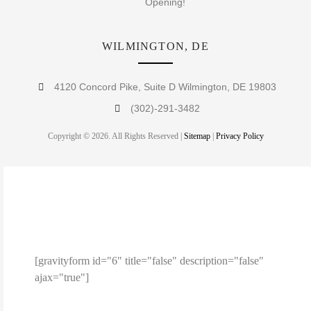
Opening!
WILMINGTON, DE
4120 Concord Pike, Suite D Wilmington, DE 19803
(302)-291-3482
Copyright © 2026. All Rights Reserved |
Sitemap
|
Privacy Policy
ENTER YOUR EMAIL TO
RECEIVE A 10% OFF COUPON!
[gravityform id="6" title="false" description="false"
ajax="true"]
Note: This coupon code is limited to 1 use per person.