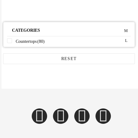
CATEGORIES
Countertops
(80)
RESET