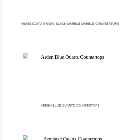
ARABESCATO GRIGIO BLACK MARBLE MARBLE COUNTERTOPS
ARDEN BLUE QUARTZ COUNTERTOPS