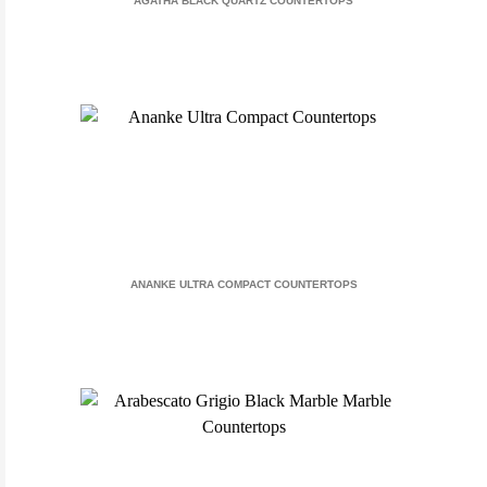
AGATHA BLACK QUARTZ COUNTERTOPS
ANANKE ULTRA COMPACT COUNTERTOPS