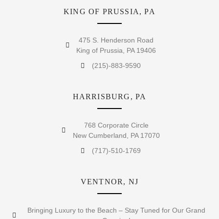
KING OF PRUSSIA, PA
475 S. Henderson Road
King of Prussia, PA 19406
(215)-883-9590
HARRISBURG, PA
768 Corporate Circle
New Cumberland, PA 17070
(717)-510-1769
VENTNOR, NJ
Bringing Luxury to the Beach – Stay Tuned for Our Grand