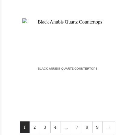
BLACK ANUBIS QUARTZ COUNTERTOPS
1
2
3
4
…
7
8
9
→