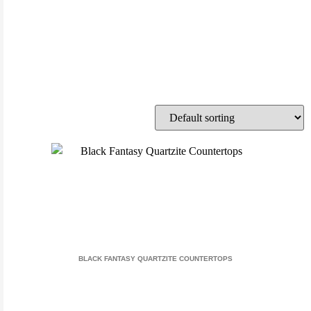
BLACK FANTASY QUARTZITE COUNTERTOPS