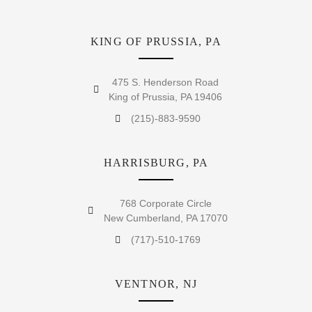
KING OF PRUSSIA, PA
475 S. Henderson Road
King of Prussia, PA 19406
(215)-883-9590
HARRISBURG, PA
768 Corporate Circle
New Cumberland, PA 17070
(717)-510-1769
VENTNOR, NJ