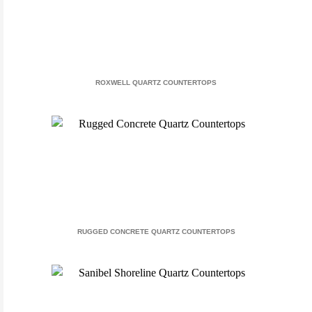
ROXWELL QUARTZ COUNTERTOPS
RUGGED CONCRETE QUARTZ COUNTERTOPS