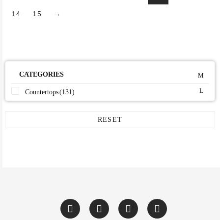
14
15
→
CATEGORIES
Countertops
(131)
RESET