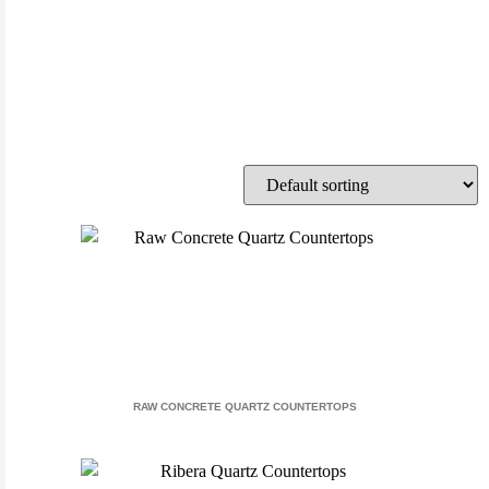
RAW CONCRETE QUARTZ COUNTERTOPS