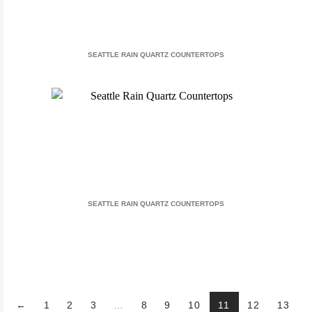
SEATTLE RAIN QUARTZ COUNTERTOPS
SEATTLE RAIN QUARTZ COUNTERTOPS
←
1
2
3
…
8
9
10
11
12
13