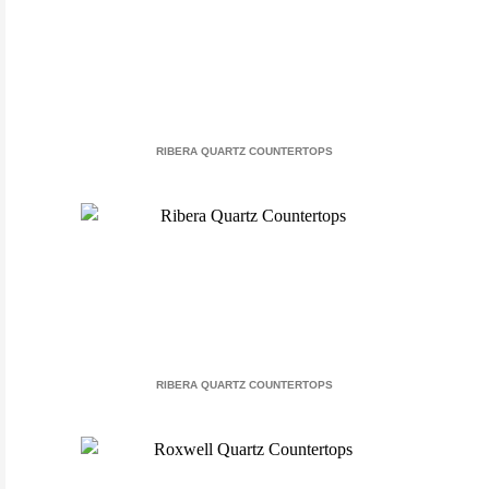
RIBERA QUARTZ COUNTERTOPS
RIBERA QUARTZ COUNTERTOPS