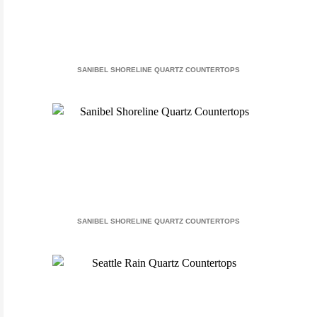
SANIBEL SHORELINE QUARTZ COUNTERTOPS
SANIBEL SHORELINE QUARTZ COUNTERTOPS