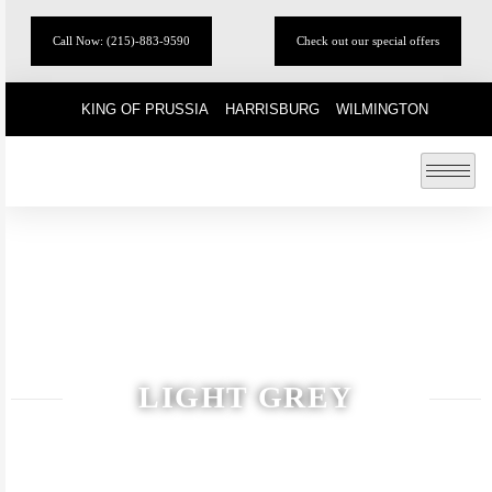
Call Now: (215)-883-9590
Check out our special offers
KING OF PRUSSIA
HARRISBURG
WILMINGTON
LIGHT GREY