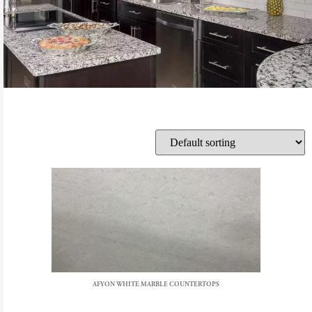
AFYON WHITE MARBLE COUNTERTOPS