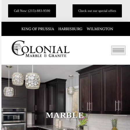
Call Now: (215)-883-9590
Check out our special offers
KING OF PRUSSIA
HARRISBURG
WILMINGTON
MARBLE