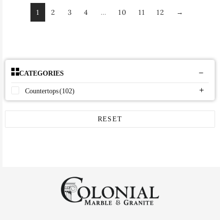
1
2
3
4
…
10
11
12
→
CATEGORIES
Countertops
(102)
RESET