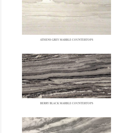
ATHENS GREY MARBLE COUNTERTOPS
BERRY BLACK MARBLE COUNTERTOPS