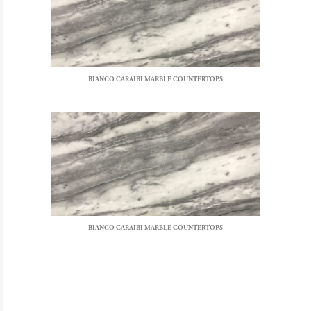
BIANCO CARAIBI MARBLE COUNTERTOPS
BIANCO CARAIBI MARBLE COUNTERTOPS