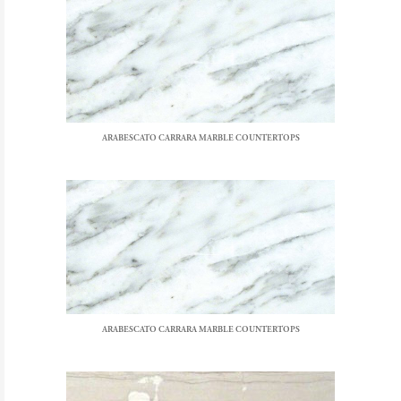
ARABESCATO CARRARA MARBLE COUNTERTOPS
ARABESCATO CARRARA MARBLE COUNTERTOPS