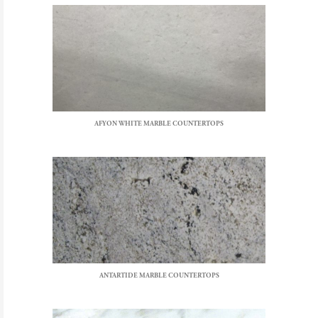
AFYON WHITE MARBLE COUNTERTOPS
ANTARTIDE MARBLE COUNTERTOPS