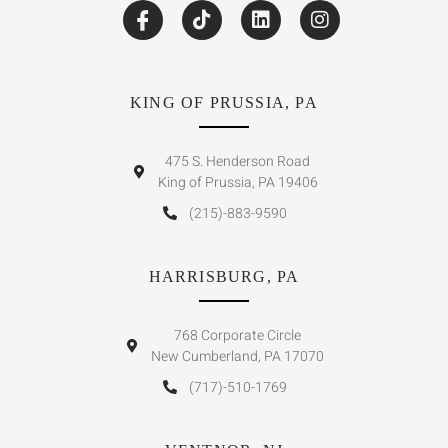
KING OF PRUSSIA, PA
475 S. Henderson Road
King of Prussia, PA 19406
(215)-883-9590
HARRISBURG, PA
768 Corporate Circle
New Cumberland, PA 17070
(717)-510-1769