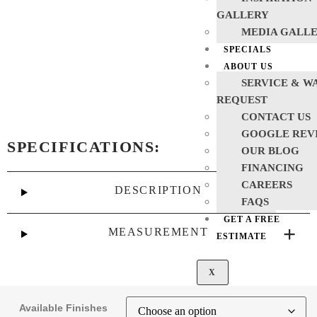
GALLERY
MEDIA GALL
SPECIALS
ABOUT US
SERVICE & W
REQUEST
CONTACT US
GOOGLE REV
SPECIFICATIONS:
OUR BLOG
FINANCING
CAREERS
DESCRIPTION
FAQS
GET A FREE
MEASUREMENT
ESTIMATE
X
Available Finishes