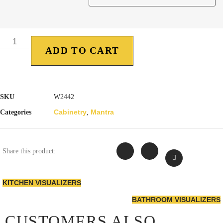
ADD TO CART
SKU
W2442
Cabinetry
Mantra
Categories
,
Share this product:
KITCHEN VISUALIZERS
BATHROOM VISUALIZERS
CUSTOMERS ALSO