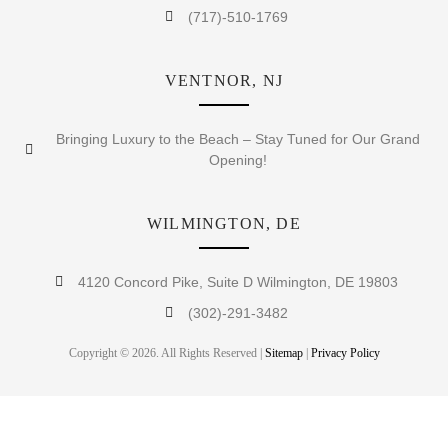
(717)-510-1769
VENTNOR, NJ
Bringing Luxury to the Beach – Stay Tuned for Our Grand
Opening!
WILMINGTON, DE
4120 Concord Pike, Suite D Wilmington, DE 19803
(302)-291-3482
Copyright © 2026. All Rights Reserved |
Sitemap
|
Privacy Policy