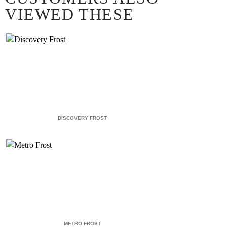
VIEWED THESE
DISCOVERY FROST
METRO FROST