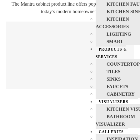
The Mantra cabinet product line offers popular products for
KITCHEN FAU
today’s modern homeowners.
KITCHEN SIN
KITCHEN
ACCESSORIES
LIGHTING
SMART
PRODUCTS &
SERVICES
COUNTERTOP
TILES
SINKS
FAUCETS
CABINETRY
VISUALIZERS
KITCHEN VIS
BATHROOM
VISUALIZER
GALLERIES
INSPIRATION