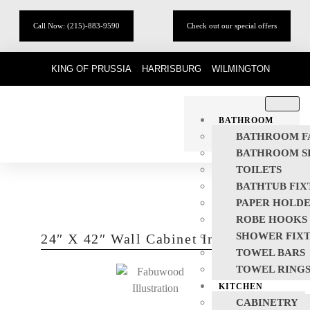
Call Now: (215)-883-9590
Check out our special offers
KING OF PRUSSIA
HARRISBURG
WILMINGTON
BATHROOM
BATHROOM F
BATHROOM S
TOILETS
BATHTUB FIX
PAPER HOLD
ROBE HOOKS
SHOWER FIX
24″ X 42″ Wall Cabinet In Classic
TOWEL BARS
TOWEL RING
KITCHEN
CABINETRY