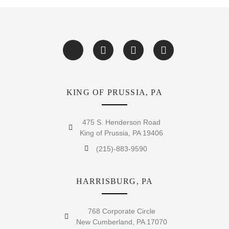
KING OF PRUSSIA, PA
475 S. Henderson Road
King of Prussia, PA 19406
(215)-883-9590
HARRISBURG, PA
768 Corporate Circle
New Cumberland, PA 17070