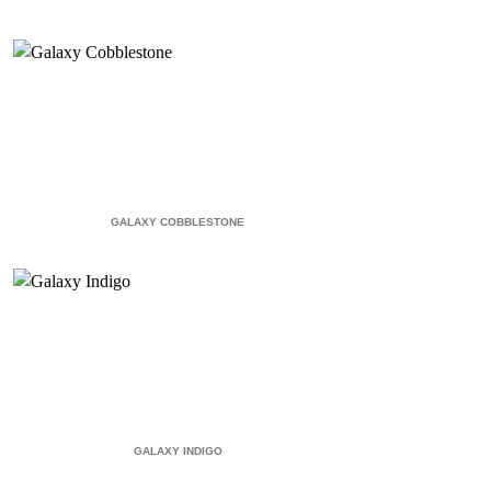
GALAXY COBBLESTONE
GALAXY INDIGO