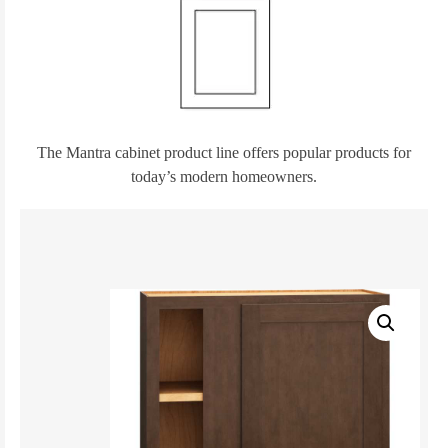
The Mantra cabinet product line offers popular products for
today’s modern homeowners.