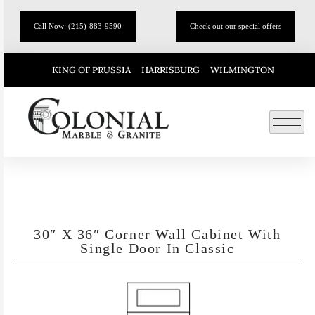
Call Now: (215)-883-9590
Check out our special offers
KING OF PRUSSIA
HARRISBURG
WILMINGTON
30″ X 36″ Corner Wall Cabinet With
Single Door In Classic