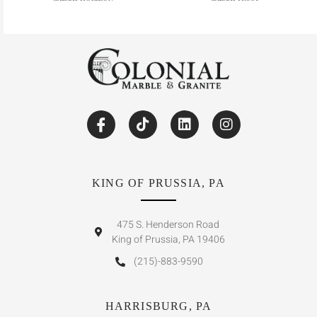
KING OF PRUSSIA, PA
475 S. Henderson Road
King of Prussia, PA 19406
(215)-883-9590
HARRISBURG, PA