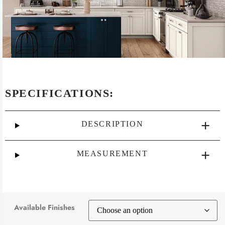
SPECIFICATIONS:
DESCRIPTION
MEASUREMENT
Available Finishes