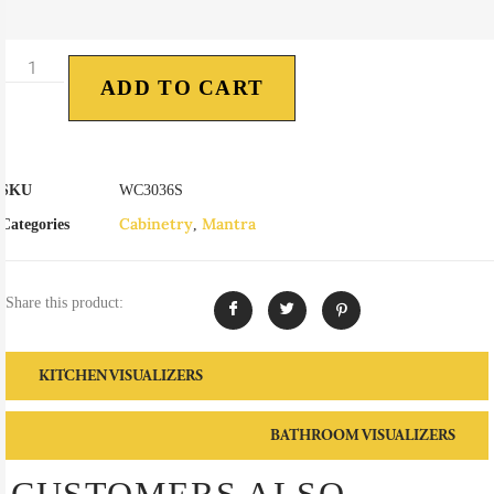
ADD TO CART
SKU
WC3036S
Cabinetry
Mantra
Categories
,
Share this product:
KITCHEN VISUALIZERS
BATHROOM VISUALIZERS