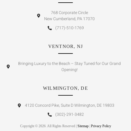
768 Corporate Circle
New Cumberland, PA 17070
(717)-510-1769
VENTNOR, NJ
Bringing Luxury to the Beach – Stay Tuned for Our Grand
Opening!
WILMINGTON, DE
4120 Concord Pike, Suite D Wilmington, DE 19803
(302)-291-3482
Copyright © 2026. All Rights Reserved |
Sitemap
|
Privacy Policy