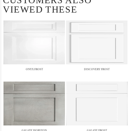
CUSTOMERS ALSO
VIEWED THESE
ONYX FROST
DISCOVERY FROST
GALAXY HORIZON
GALAXY FROST