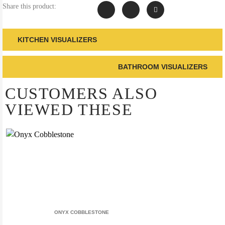
Share this product:
KITCHEN VISUALIZERS
BATHROOM VISUALIZERS
CUSTOMERS ALSO
VIEWED THESE
ONYX COBBLESTONE