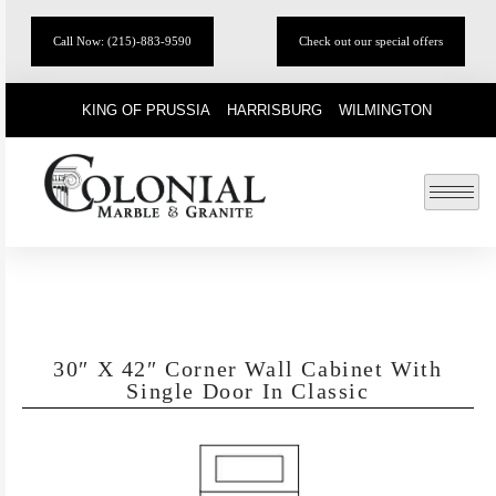
Call Now: (215)-883-9590
Check out our special offers
KING OF PRUSSIA
HARRISBURG
WILMINGTON
30″ X 42″ Corner Wall Cabinet With
Single Door In Classic