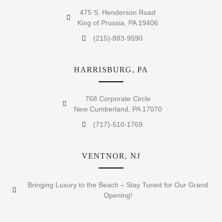
475 S. Henderson Road
King of Prussia, PA 19406
(215)-883-9590
HARRISBURG, PA
768 Corporate Circle
New Cumberland, PA 17070
(717)-510-1769
VENTNOR, NJ
Bringing Luxury to the Beach – Stay Tuned for Our Grand
Opening!