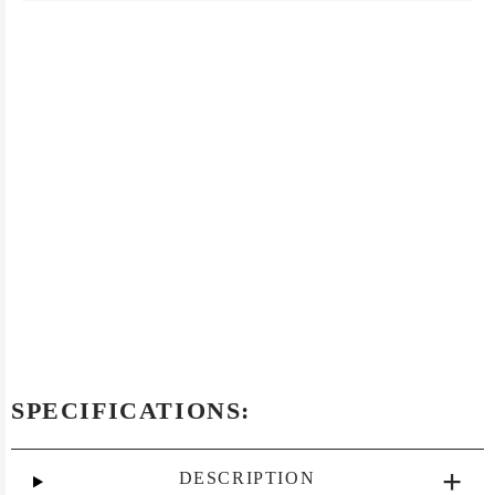
SPECIFICATIONS:
DESCRIPTION