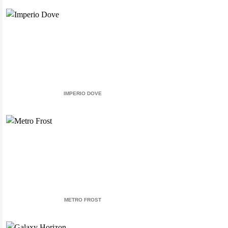
IMPERIO DOVE
METRO FROST