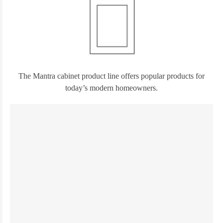
The Mantra cabinet product line offers popular products for
today’s modern homeowners.