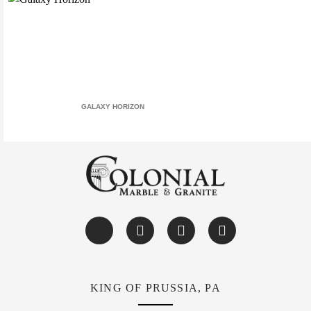
GALAXY HORIZON
KING OF PRUSSIA, PA