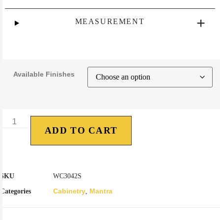
MEASUREMENT
Available Finishes
ADD TO CART
SKU
WC3042S
Cabinetry
Mantra
Categories
,