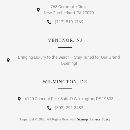
768 Corporate Circle
New Cumberland, PA 17070
(717)-510-1769
VENTNOR, NJ
Bringing Luxury to the Beach – Stay Tuned for Our Grand
Opening!
WILMINGTON, DE
4120 Concord Pike, Suite D Wilmington, DE 19803
(302)-291-3482
Copyright © 2026. All Rights Reserved |
Sitemap
|
Privacy Policy