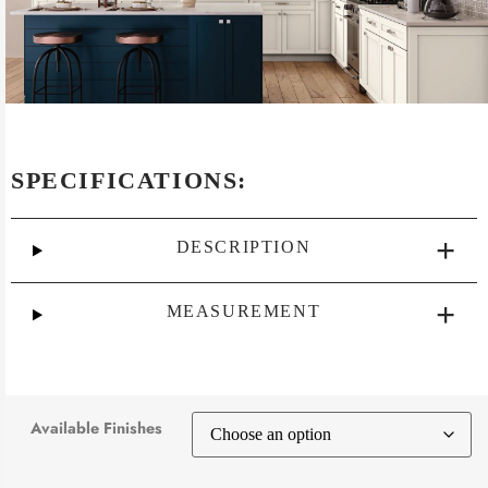
SPECIFICATIONS:
DESCRIPTION
MEASUREMENT
Available Finishes