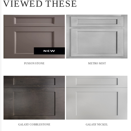
VIEWED THESE
FUSION STONE
METRO MIST
GALAXY COBBLESTONE
GALAXY NICKEL