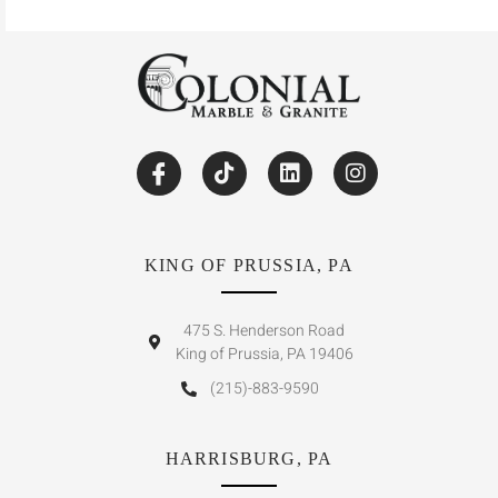
KING OF PRUSSIA, PA
475 S. Henderson Road
King of Prussia, PA 19406
(215)-883-9590
HARRISBURG, PA