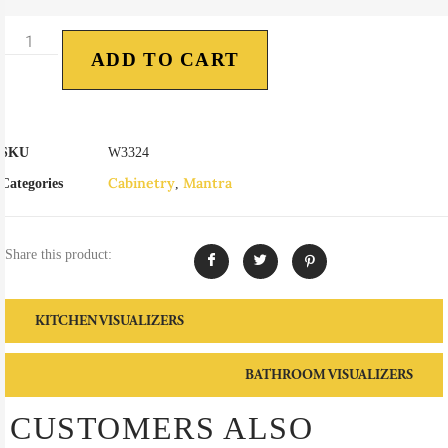
ADD TO CART
SKU
W3324
Cabinetry
Mantra
Categories
,
Share this product:
KITCHEN VISUALIZERS
BATHROOM VISUALIZERS
CUSTOMERS ALSO