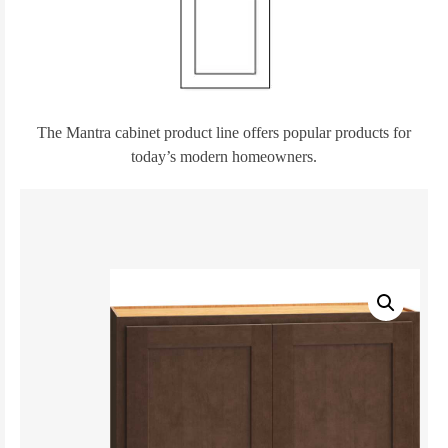
The Mantra cabinet product line offers popular products for
today’s modern homeowners.