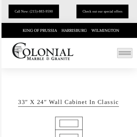
Call Now: (215)-883-9590
Check out our special offers
KING OF PRUSSIA
HARRISBURG
WILMINGTON
33″ X 24″ Wall Cabinet In Classic