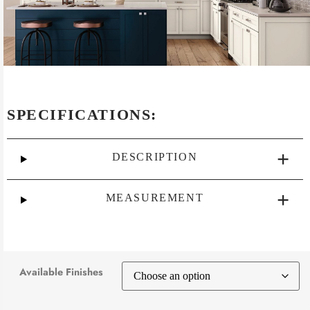
SPECIFICATIONS:
DESCRIPTION
MEASUREMENT
Available Finishes