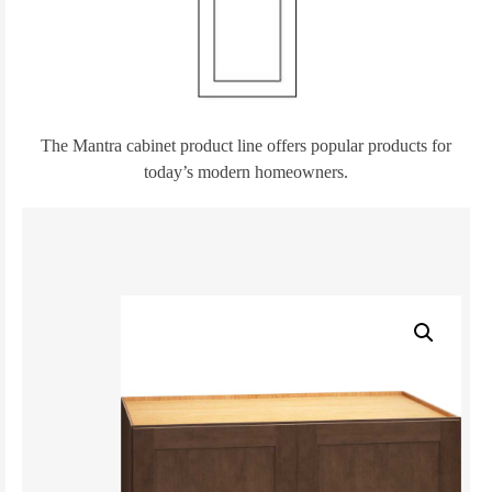
The Mantra cabinet product line offers popular products for
today’s modern homeowners.