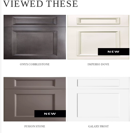
VIEWED THESE
ONYX COBBLESTONE
IMPERIO DOVE
FUSION STONE
GALAXY FROST