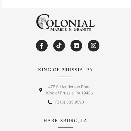
KING OF PRUSSIA, PA
475 S. Henderson Road
King of Prussia, PA 19406
(215)-883-9590
HARRISBURG, PA