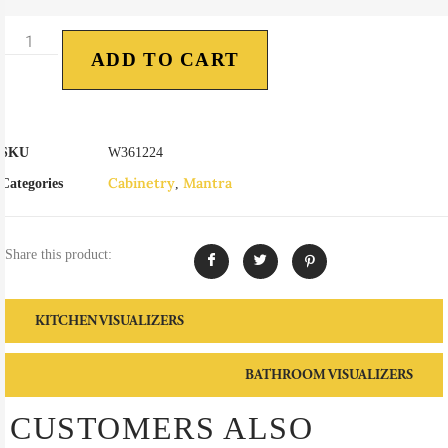
ADD TO CART
SKU
W361224
Cabinetry
Mantra
Categories
,
Share this product:
KITCHEN VISUALIZERS
BATHROOM VISUALIZERS
CUSTOMERS ALSO