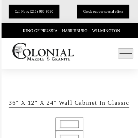
Call Now: (215)-883-9590
Check out our special offers
KING OF PRUSSIA
HARRISBURG
WILMINGTON
36″ X 12″ X 24″ Wall Cabinet In Classic