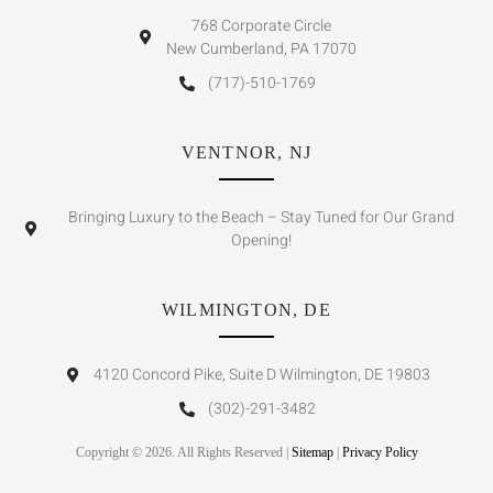
768 Corporate Circle
New Cumberland, PA 17070
(717)-510-1769
VENTNOR, NJ
Bringing Luxury to the Beach – Stay Tuned for Our Grand
Opening!
WILMINGTON, DE
4120 Concord Pike, Suite D Wilmington, DE 19803
(302)-291-3482
Copyright © 2026. All Rights Reserved |
Sitemap
|
Privacy Policy