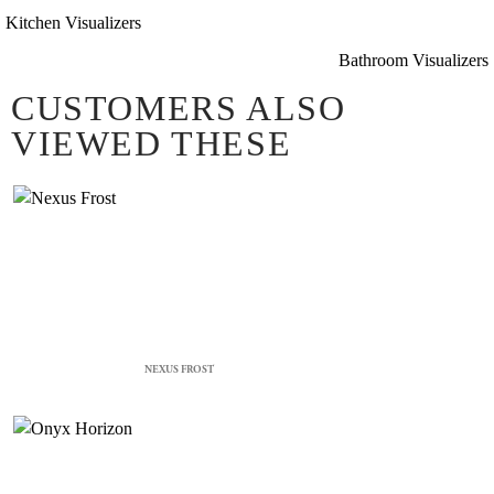
Kitchen Visualizers
Bathroom Visualizers
CUSTOMERS ALSO
VIEWED THESE
NEXUS FROST