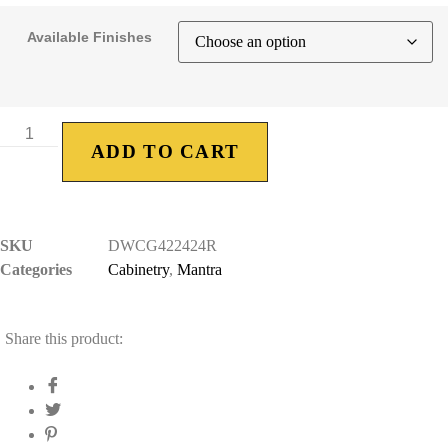
Available Finishes
ADD TO CART
SKU
DWCG422424R
Categories
Cabinetry
,
Mantra
Share this product: