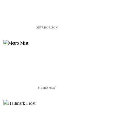
ONYX HORIZON
METRO MIST