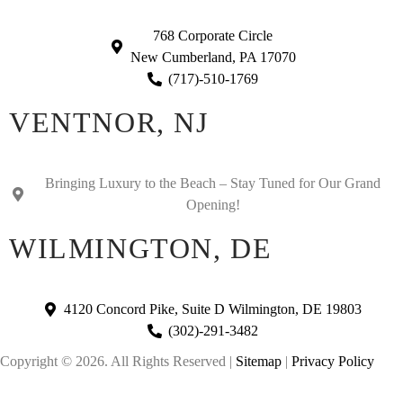
768 Corporate Circle
New Cumberland, PA 17070
(717)-510-1769
VENTNOR, NJ
Bringing Luxury to the Beach – Stay Tuned for Our Grand
Opening!
WILMINGTON, DE
4120 Concord Pike, Suite D Wilmington, DE 19803
(302)-291-3482
Copyright © 2026. All Rights Reserved |
Sitemap
|
Privacy Policy