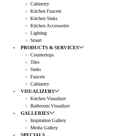
Cabinetry
Kitchen Faucets
Kitchen Sinks
Kitchen Accessories
Lighting
Smart
PRODUCTS & SERVICES
Countertops
Tiles
Sinks
Faucets
Cabinetry
VISUALIZERS
Kitchen Visualizer
Bathroom Visualizer
GALLERIES
Inspiration Gallery
Media Gallery
SPECIALS