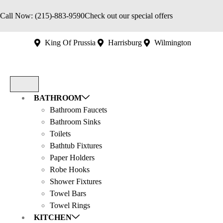
Call Now: (215)-883-9590
Check out our special offers
King Of Prussia
Harrisburg
Wilmington
BATHROOM
Bathroom Faucets
Bathroom Sinks
Toilets
Bathtub Fixtures
Paper Holders
Robe Hooks
Shower Fixtures
Towel Bars
Towel Rings
KITCHEN