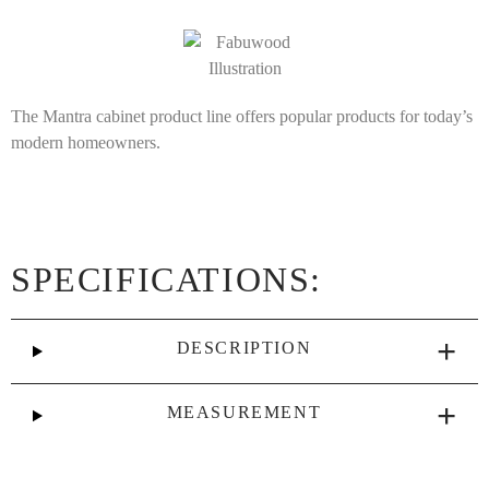
The Mantra cabinet product line offers popular products for today’s
modern homeowners.
SPECIFICATIONS:
DESCRIPTION
MEASUREMENT