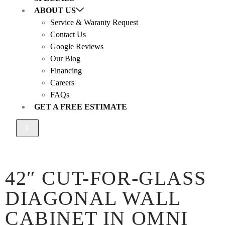
ABOUT US
Service & Waranty Request
Contact Us
Google Reviews
Our Blog
Financing
Careers
FAQs
GET A FREE ESTIMATE
X
42″ CUT-FOR-GLASS
DIAGONAL WALL
CABINET IN OMNI