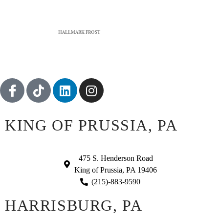
HALLMARK FROST
KING OF PRUSSIA, PA
475 S. Henderson Road
King of Prussia, PA 19406
(215)-883-9590
HARRISBURG, PA