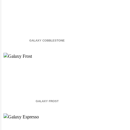
GALAXY COBBLESTONE
GALAXY FROST