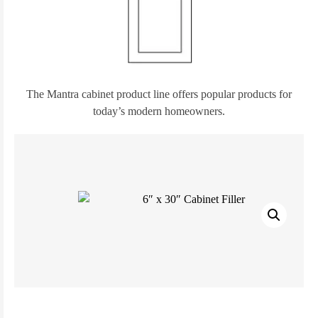
The Mantra cabinet product line offers popular products for
today’s modern homeowners.