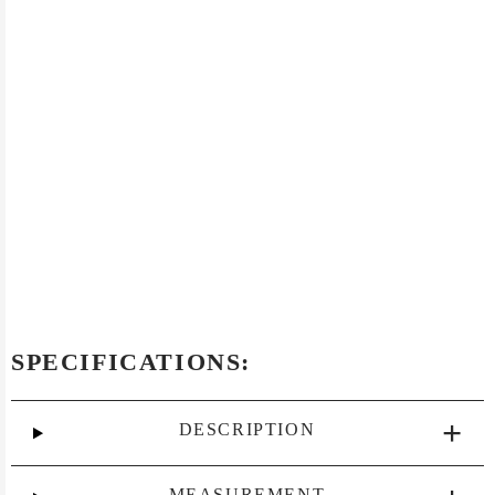
SPECIFICATIONS:
DESCRIPTION
MEASUREMENT