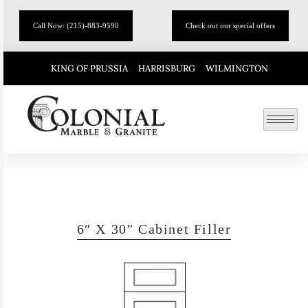
Call Now: (215)-883-9590
Check out our special offers
KING OF PRUSSIA
HARRISBURG
WILMINGTON
6″ X 30″ Cabinet Filler