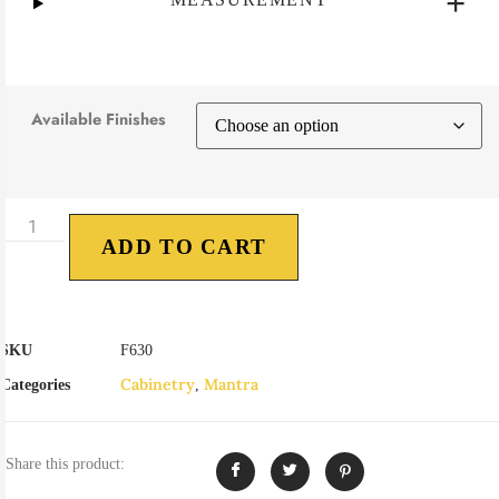
Available Finishes
ADD TO CART
SKU
F630
Cabinetry
Mantra
Categories
,
Share this product: