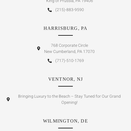
King of Prussia, PA 19406
(215)-883-9590
HARRISBURG, PA
768 Corporate Circle
New Cumberland, PA 17070
(717)-510-1769
VENTNOR, NJ
Bringing Luxury to the Beach – Stay Tuned for Our Grand
Opening!
WILMINGTON, DE