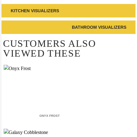
KITCHEN VISUALIZERS
BATHROOM VISUALIZERS
CUSTOMERS ALSO
VIEWED THESE
ONYX FROST