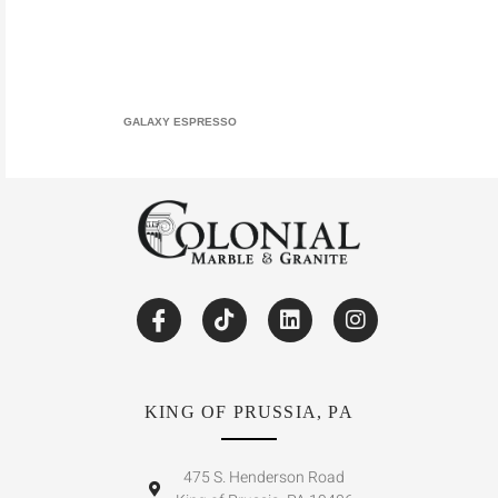
GALAXY ESPRESSO
KING OF PRUSSIA, PA
475 S. Henderson Road