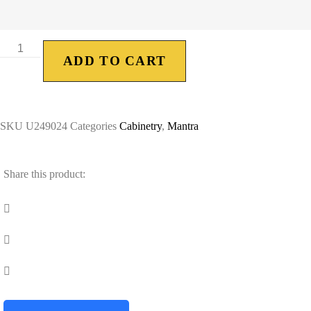
ADD TO CART
SKU
U249024
Categories
Cabinetry
,
Mantra
Share this product: