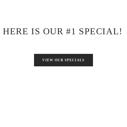
Note: This coupon code is limited to 1 use per person.
HERE IS OUR #1 SPECIAL!
VIEW OUR SPECIALS