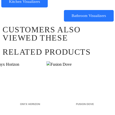
Kitchen Visualizers
Bathroom Visualizers
CUSTOMERS ALSO
VIEWED THESE
RELATED PRODUCTS
ONYX HORIZON
FUSION DOVE