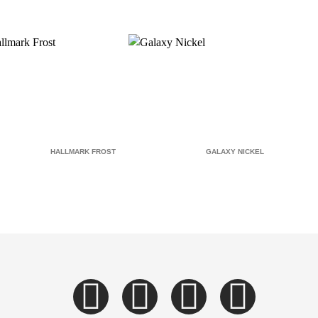
HALLMARK FROST
GALAXY NICKEL