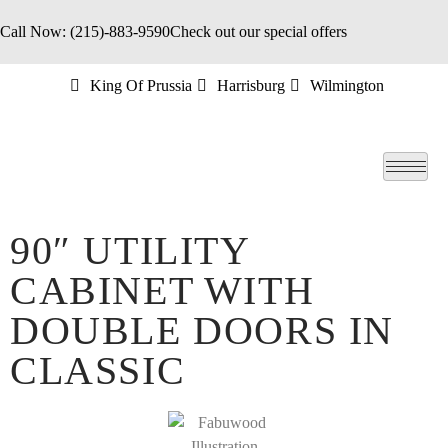
Call Now: (215)-883-9590
Check out our special offers
King Of Prussia
Harrisburg
Wilmington
90″ UTILITY
CABINET WITH
DOUBLE DOORS IN
CLASSIC