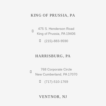
KING OF PRUSSIA, PA
475 S. Henderson Road
King of Prussia, PA 19406
(215)-883-9590
HARRISBURG, PA
768 Corporate Circle
New Cumberland, PA 17070
(717)-510-1769
VENTNOR, NJ