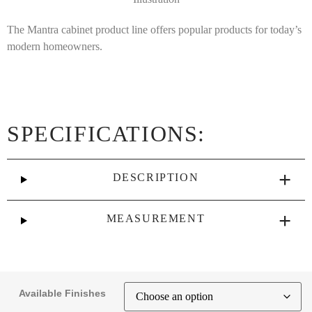
The Mantra cabinet product line offers popular products for today’s
modern homeowners.
SPECIFICATIONS:
DESCRIPTION
MEASUREMENT
Available Finishes