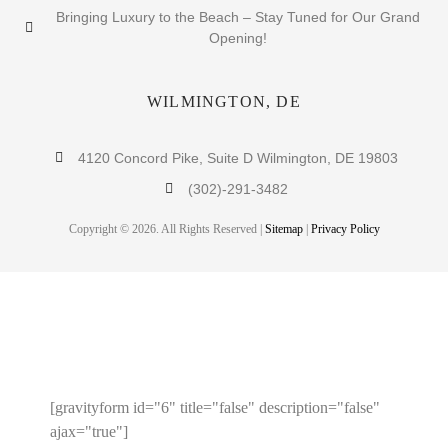
Bringing Luxury to the Beach – Stay Tuned for Our Grand
Opening!
WILMINGTON, DE
4120 Concord Pike, Suite D Wilmington, DE 19803
(302)-291-3482
Copyright © 2026. All Rights Reserved |
Sitemap
|
Privacy Policy
ENTER YOUR EMAIL TO
RECEIVE A 10% OFF COUPON!
[gravityform id="6" title="false" description="false"
ajax="true"]