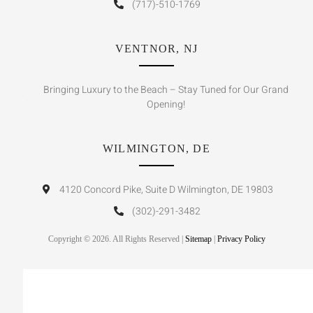
(717)-510-1769
VENTNOR, NJ
Bringing Luxury to the Beach – Stay Tuned for Our Grand
Opening!
WILMINGTON, DE
4120 Concord Pike, Suite D Wilmington, DE 19803
(302)-291-3482
Copyright © 2026. All Rights Reserved |
Sitemap
|
Privacy Policy