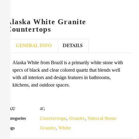
Alaska White Granite
Countertops
GENERAL INFO
DETAILS
Alaska White from Brazil is a primarily white stone with
specs of black and clear colored quartz that blends well
with all interiors and design features in bathrooms,
kitchens, and outdoor spaces.
SKU
4G
Countertops
Granite
Natural Stone
Categories
,
,
Granite
White
Tags
,