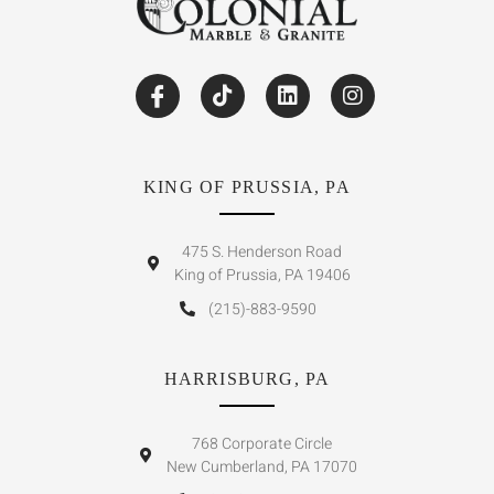
KING OF PRUSSIA, PA
475 S. Henderson Road
King of Prussia, PA 19406
(215)-883-9590
HARRISBURG, PA
768 Corporate Circle
New Cumberland, PA 17070