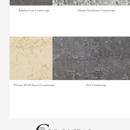
Babylon Gray Countertops
Atlantic Salt Quartz Countertops
Dreamy Marfil Quartz Countertops
Orix Countertops