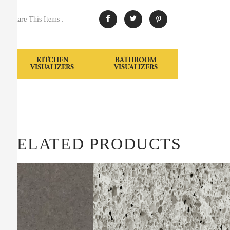
Share This Items :
KITCHEN
BATHROOM
VISUALIZERS
VISUALIZERS
RELATED PRODUCTS