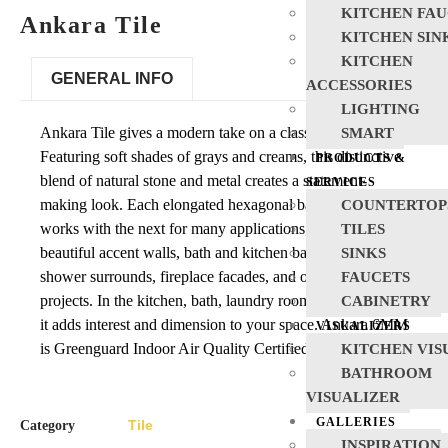
KITCHEN FAU
Ankara Tile
KITCHEN SIN
KITCHEN
GENERAL INFO
ACCESSORIES
LIGHTING
Ankara Tile gives a modern take on a classic pattern.
SMART
Featuring soft shades of grays and creams, this distinctive
PRODUCTS &
blend of natural stone and metal creates a statement-
SERVICES
making look. Each elongated hexagonal backsplash tile
COUNTERTOP
works with the next for many applications, including
TILES
beautiful accent walls, bath and kitchen backsplashes,
SINKS
shower surrounds, fireplace facades, and other vertical
FAUCETS
projects. In the kitchen, bath, laundry room, and beyond,
CABINETRY
it adds interest and dimension to your space. Ankara 6MM
VISUALIZERS
is Greenguard Indoor Air Quality Certified.
KITCHEN VIS
BATHROOM
VISUALIZER
GALLERIES
Tile
Category
INSPIRATION