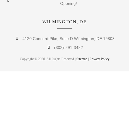
Opening!
WILMINGTON, DE
4120 Concord Pike, Suite D Wilmington, DE 19803
(302)-291-3482
Copyright © 2026. All Rights Reserved |
Sitemap
|
Privacy Policy