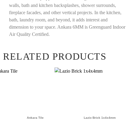
walls, bath and kitchen backsplashes, shower surrounds,
fireplace facades, and other vertical projects. In the kitchen,
bath, laundry room, and beyond, it adds interest and
dimension to your space. Ankara 6MM is Greenguard Indoor
Air Quality Certified.
RELATED PRODUCTS
Ankara Tile
Lazio Brick 1x4x4mm