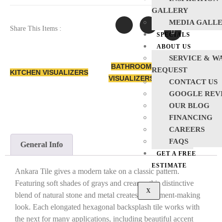
GALLERY
MEDIA GALL
Share This Items :
SPECIALS
ABOUT US
SERVICE & W
BATHROOM
REQUEST
KITCHEN VISUALIZERS
VISUALIZERS
CONTACT US
GOOGLE REV
OUR BLOG
FINANCING
CAREERS
FAQS
General Info
GET A FREE
ESTIMATE
Ankara Tile gives a modern take on a classic pattern.
Featuring soft shades of grays and creams, this distinctive
X
blend of natural stone and metal creates a statement-making
look. Each elongated hexagonal backsplash tile works with
the next for many applications, including beautiful accent