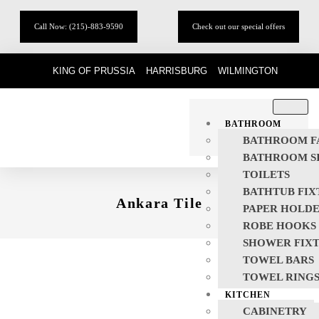
Call Now: (215)-883-9590
Check out our special offers
KING OF PRUSSIA
HARRISBURG
WILMINGTON
BATHROOM
BATHROOM F
BATHROOM S
TOILETS
BATHTUB FIX
Ankara Tile
PAPER HOLD
ROBE HOOKS
SHOWER FIX
TOWEL BARS
TOWEL RING
KITCHEN
CABINETRY