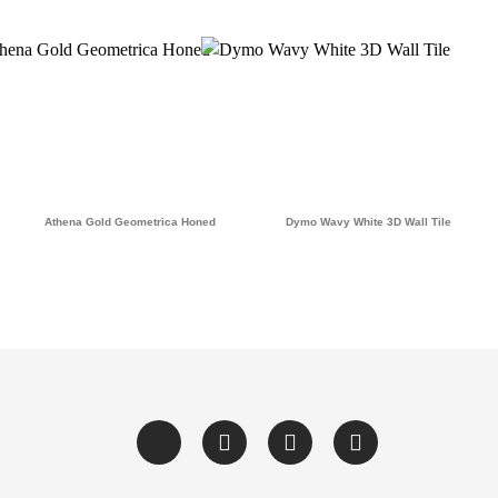
Athena Gold Geometrica Honed
Dymo Wavy White 3D Wall Tile