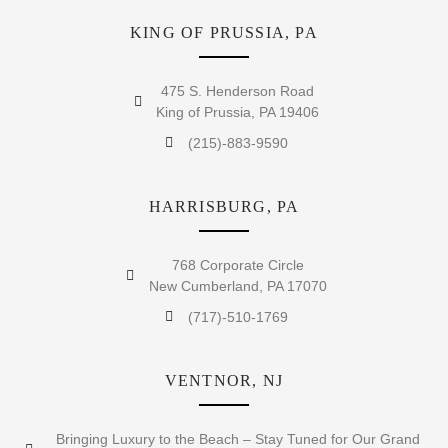
KING OF PRUSSIA, PA
475 S. Henderson Road
King of Prussia, PA 19406
(215)-883-9590
HARRISBURG, PA
768 Corporate Circle
New Cumberland, PA 17070
(717)-510-1769
VENTNOR, NJ
Bringing Luxury to the Beach – Stay Tuned for Our Grand