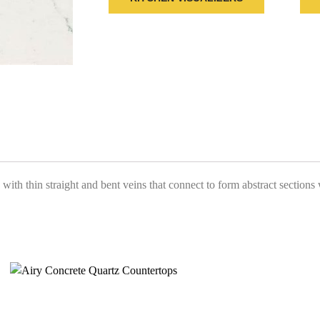
ith thin straight and bent veins that connect to form abstract sections wi