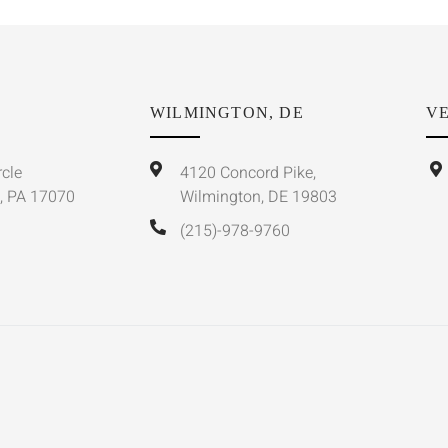
WILMINGTON, DE
VE
rcle
4120 Concord Pike,
, PA 17070
Wilmington, DE 19803
(215)-978-9760