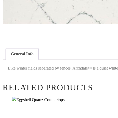
General Info
Like winter fields separated by fences, Archdale™ is a quiet white w
RELATED PRODUCTS