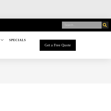
SPECIALS
Get a Free Quote