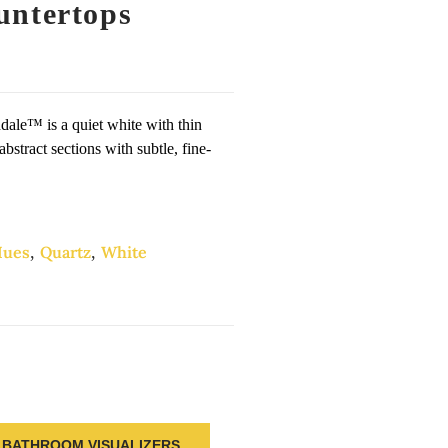
untertops
hdale™ is a quiet white with thin
abstract sections with subtle, fine-
ues
,
Quartz
,
White
BATHROOM VISUALIZERS