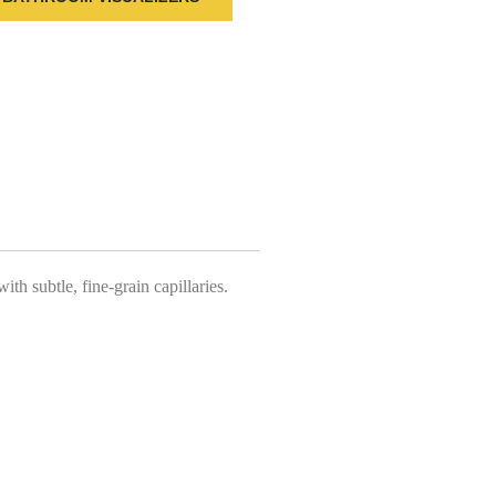
th subtle, fine-grain capillaries.