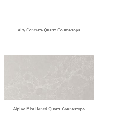
Airy Concrete Quartz Countertops
Alpine Mist Honed Quartz Countertops