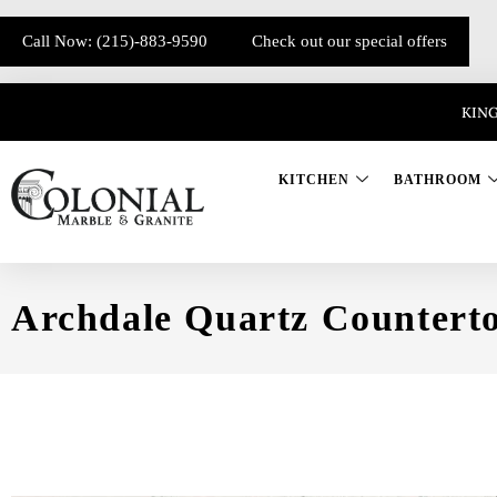
Call Now: (215)-883-9590
Check out our special offers
KING
KITCHEN
BATHROOM
Archdale Quartz Countert