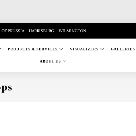
 OF PRUSSIA
HARRISBURG
WILMINGTON
PRODUCTS & SERVICES
VISUALIZERS
GALLERIES
ABOUT US
ops