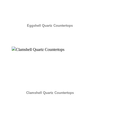
Eggshell Quartz Countertops
Clamshell Quartz Countertops