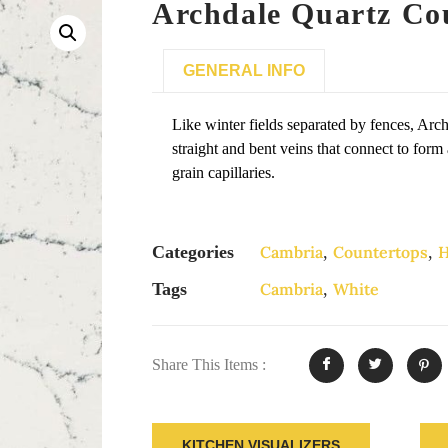
Archdale Quartz Co
GENERAL INFO
Like winter fields separated by fences, Arc
straight and bent veins that connect to form 
grain capillaries.
Categories
Cambria
,
Countertops
,
H
Tags
Cambria
,
White
Share This Items :
KITCHEN VISUALIZERS