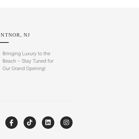
NTNOR, NJ
Bringing Luxury to the
Beach – Stay Tuned for
Our Grand Opening!