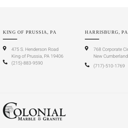
KING OF PRUSSIA, PA
HARRISBURG, PA
475 S. Henderson Road
768 Corporate Ci
King of Prussia, PA 19406
New Cumberland
(215)-883-9590
(717)-510-1769