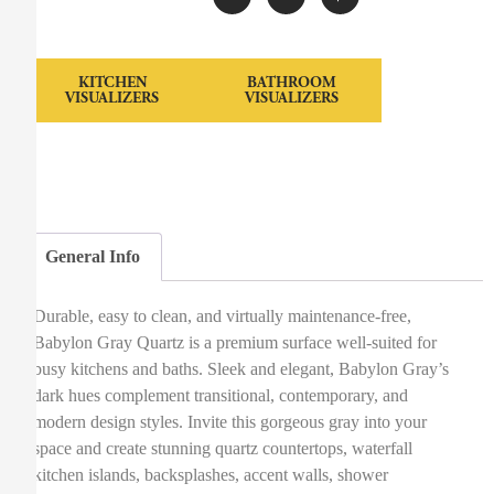
KITCHEN
BATHROOM
VISUALIZERS
VISUALIZERS
General Info
Durable, easy to clean, and virtually maintenance-free,
Babylon Gray Quartz is a premium surface well-suited for
busy kitchens and baths. Sleek and elegant, Babylon Gray’s
dark hues complement transitional, contemporary, and
modern design styles. Invite this gorgeous gray into your
space and create stunning quartz countertops, waterfall
kitchen islands, backsplashes, accent walls, shower