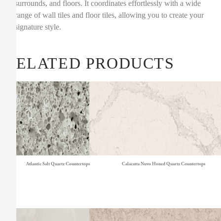
surrounds, and floors. It coordinates effortlessly with a wide
range of wall tiles and floor tiles, allowing you to create your
signature style.
RELATED PRODUCTS
Atlantic Salt Quartz Countertops
Calacatta Nuvo Honed Quartz Countertops