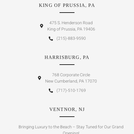
KING OF PRUSSIA, PA
475 S. Henderson Road
King of Prussia, PA 19406
(215)-883-9590
HARRISBURG, PA
768 Corporate Circle
New Cumberland, PA 17070
(717)-510-1769
VENTNOR, NJ
Bringing Luxury to the Beach – Stay Tuned for Our Grand
Opening!