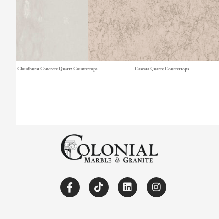
Cloudburst Concrete Quartz Countertops
Cascata Quartz Countertops