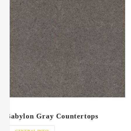
Babylon Gray Countertops