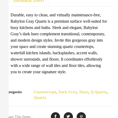
GENERAL INFO
Durable, easy to clean, and virtually maintenance-free,
Babylon Gray Quartz is a premium surface well-suited for
busy kitchens and baths. Sleek and elegant, Babylon
Gray’s dark hues complement transitional, contemporary,
and modern design styles. Invite this gorgeous gray into
your space and create stunning quartz countertops,
waterfall kitchen islands, backsplashes, accent walls,
shower surrounds, and floors. It coordinates effortlessly
with a wide range of wall tiles and floor tiles, allowing
you to create your signature style.
Countertops
Dark Grey
Hues
Q Quartz
Categories
,
,
,
,
Quartz
Share This Items :