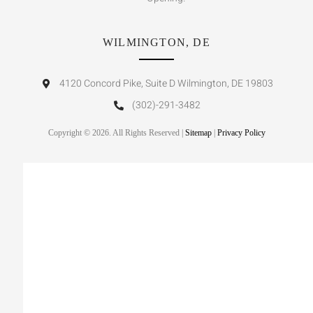
WILMINGTON, DE
4120 Concord Pike, Suite D Wilmington, DE 19803
(302)-291-3482
Copyright © 2026. All Rights Reserved |
Sitemap
|
Privacy Policy