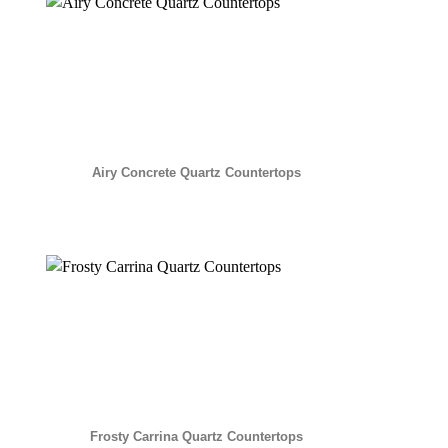
Airy Concrete Quartz Countertops
Frosty Carrina Quartz Countertops