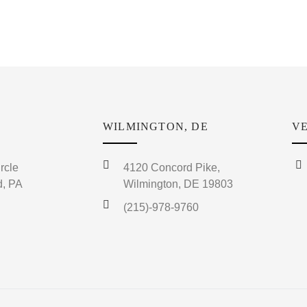
WILMINGTON, DE
VE
rcle
4120 Concord Pike,
, PA
Wilmington, DE 19803
(215)-978-9760