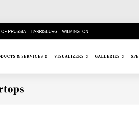
 OF PRUSSIA
HARRISBURG
WILMINGTON
ODUCTS & SERVICES
VISUALIZERS
GALLERIES
SPE
rtops