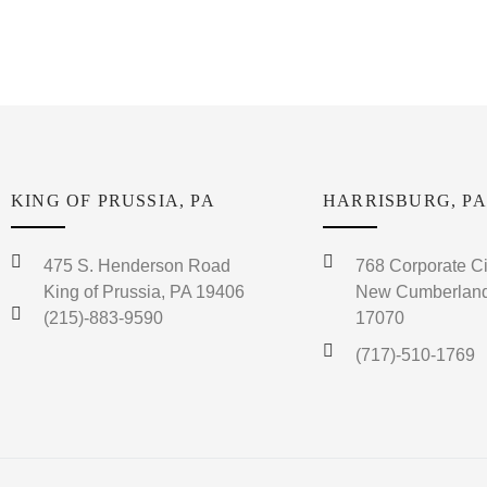
KING OF PRUSSIA, PA
HARRISBURG, PA
475 S. Henderson Road
768 Corporate Ci
King of Prussia, PA 19406
New Cumberland
(215)-883-9590
17070
(717)-510-1769