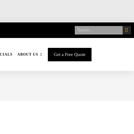
Get a Free Quote
CIALS
ABOUT US