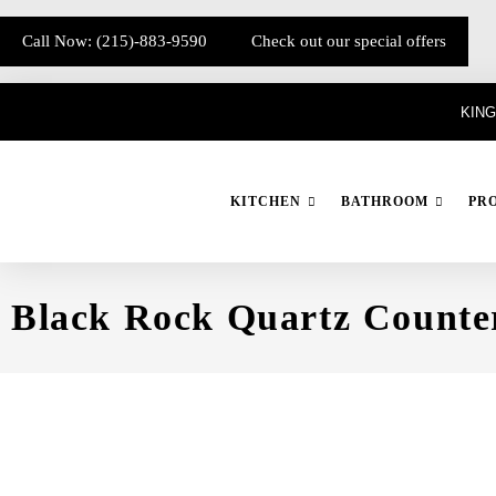
Call Now: (215)-883-9590
Check out our special offers
KING
KITCHEN
BATHROOM
PR
Black Rock Quartz Counte