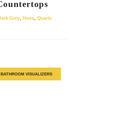
Countertops
,
,
Dark Grey
Hues
Quartz
BATHROOM VISUALIZERS