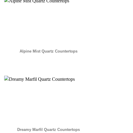
Alpine Mist Quartz Countertops
Dreamy Marfil Quartz Countertops