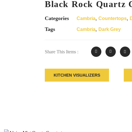
Black Rock Quartz 
Categories
,
,
Cambria
Countertops
Tags
,
Cambria
Dark Grey
Share This Items :
KITCHEN VISUALIZERS