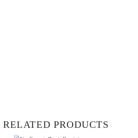
RELATED PRODUCTS