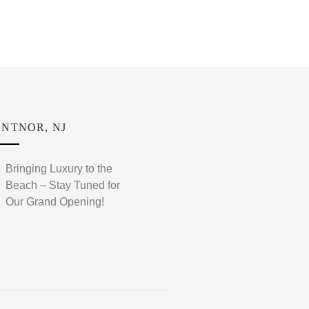
NTNOR, NJ
Bringing Luxury to the
Beach – Stay Tuned for
Our Grand Opening!