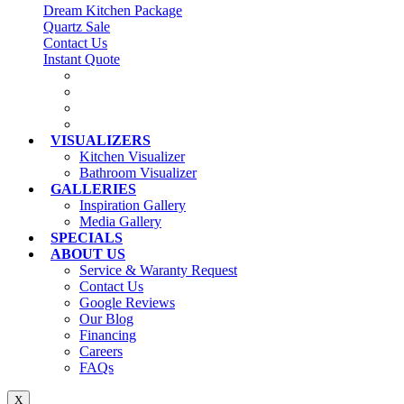
Dream Kitchen Package
Quartz Sale
Contact Us
Instant Quote
VISUALIZERS
Kitchen Visualizer
Bathroom Visualizer
GALLERIES
Inspiration Gallery
Media Gallery
SPECIALS
ABOUT US
Service & Waranty Request
Contact Us
Google Reviews
Our Blog
Financing
Careers
FAQs
X