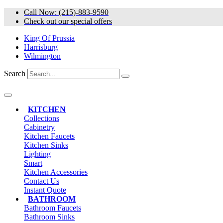
Skip
Call Now: (215)-883-9590
to
Check out our special offers
content
King Of Prussia
Harrisburg
Wilmington
Search
KITCHEN
Collections
Cabinetry
Kitchen Faucets
Kitchen Sinks
Lighting
Smart
Kitchen Accessories
Contact Us
Instant Quote
BATHROOM
Bathroom Faucets
Bathroom Sinks