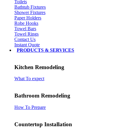
Toilets
Bathtub Fixtures
Shower Fixtures
Paper Holders
Robe Hooks
Towel Bars
Towel Rings
Contact Us
Instant Quote
PRODUCTS & SERVICES
Kitchen Remodeling
What To expect
Bathroom Remodeling
How To Prepare
Countertop Installation