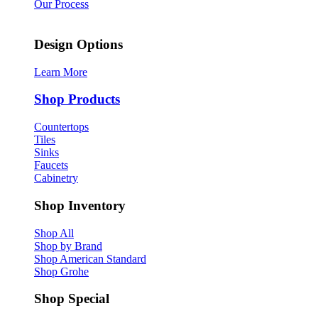
Our Process
Design Options
Learn More
Shop Products
Countertops
Tiles
Sinks
Faucets
Cabinetry
Shop Inventory
Shop All
Shop by Brand
Shop American Standard
Shop Grohe
Shop Special