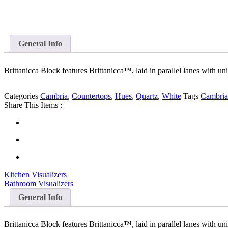
General Info
Brittanicca Block features Brittanicca™, laid in parallel lanes with un
Categories
Cambria
,
Countertops
,
Hues
,
Quartz
,
White
Tags
Cambria
Share This Items :
Kitchen Visualizers
Bathroom Visualizers
General Info
Brittanicca Block features Brittanicca™, laid in parallel lanes with un