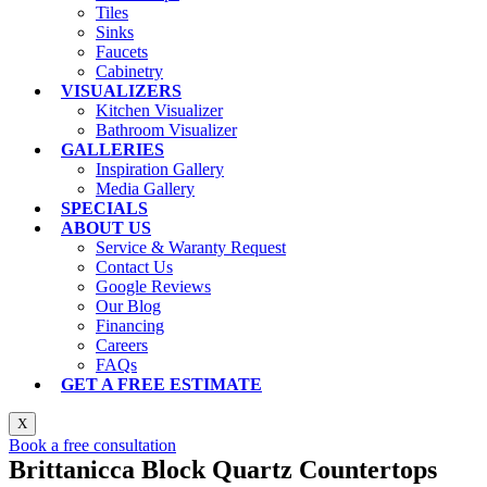
Tiles
Sinks
Faucets
Cabinetry
VISUALIZERS
Kitchen Visualizer
Bathroom Visualizer
GALLERIES
Inspiration Gallery
Media Gallery
SPECIALS
ABOUT US
Service & Waranty Request
Contact Us
Google Reviews
Our Blog
Financing
Careers
FAQs
GET A FREE ESTIMATE
X
Book a free consultation
Brittanicca Block Quartz Countertops