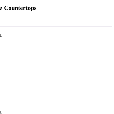
tz Countertops
d.
d.