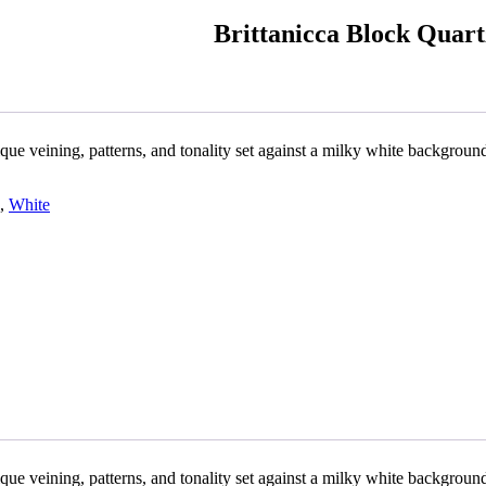
Brittanicca Block Quar
ique veining, patterns, and tonality set against a milky white backgroun
,
White
ique veining, patterns, and tonality set against a milky white backgroun