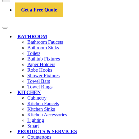
Get a Free Quote
BATHROOM
Bathroom Faucets
Bathroom Sinks
Toilets
Bathtub Fixtures
Paper Holders
Robe Hooks
Shower Fixtures
Towel Bars
Towel Rings
KITCHEN
Cabinetry
Kitchen Faucets
Kitchen Sinks
Kitchen Accessories
Lighting
Smart
PRODUCTS & SERVICES
Countertops