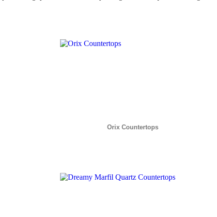
Orix Countertops