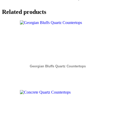
Related products
Georgian Bluffs Quartz Countertops