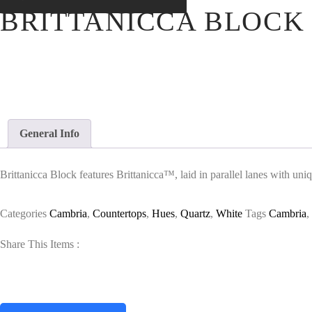
BRITTANICCA BLOCK
General Info
Brittanicca Block features Brittanicca™, laid in parallel lanes with uni
Categories
Cambria
,
Countertops
,
Hues
,
Quartz
,
White
Tags
Cambria
,
Share This Items :