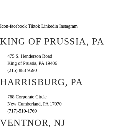
Icon-facebook
Tiktok
Linkedin
Instagram
KING OF PRUSSIA, PA
475 S. Henderson Road
King of Prussia, PA 19406
(215)-883-9590
HARRISBURG, PA
768 Corporate Circle
New Cumberland, PA 17070
(717)-510-1769
VENTNOR, NJ