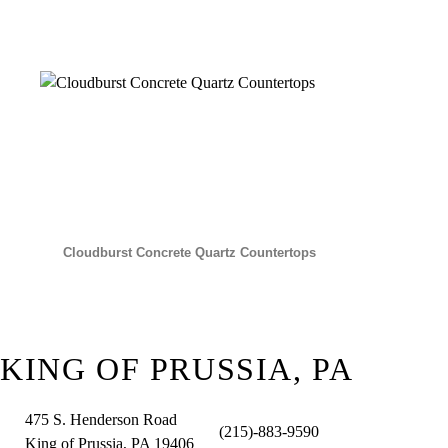
Cloudburst Concrete Quartz Countertops
KING OF PRUSSIA, PA
475 S. Henderson Road
(215)-883-9590
King of Prussia, PA 19406