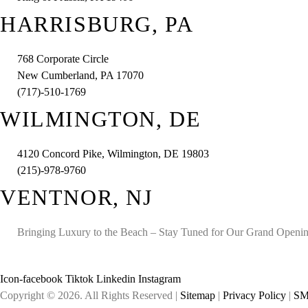
HARRISBURG, PA
768 Corporate Circle
New Cumberland, PA 17070
(717)-510-1769
WILMINGTON, DE
4120 Concord Pike, Wilmington, DE 19803
(215)-978-9760
VENTNOR, NJ
Bringing Luxury to the Beach – Stay Tuned for Our Grand Openi
Icon-facebook
Tiktok
Linkedin
Instagram
Copyright © 2026. All Rights Reserved |
Sitemap
|
Privacy Policy
|
SM