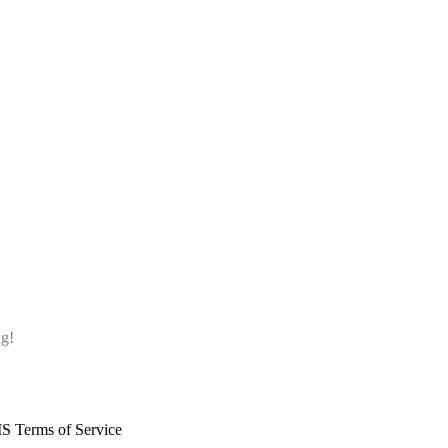
ng!
S Terms of Service