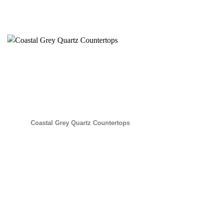
Coastal Grey Quartz Countertops