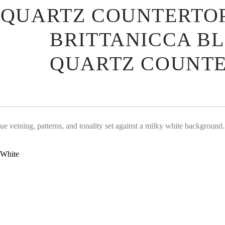
 QUARTZ COUNTERTO
BRITTANICCA B
QUARTZ COUNTE
que veining, patterns, and tonality set against a milky white background.
White