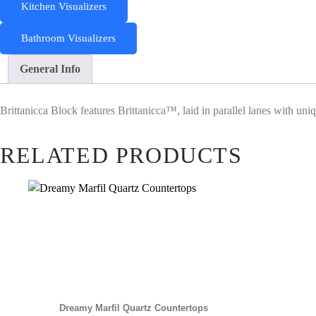
Kitchen Visualizers
Bathroom Visualizers
General Info
Brittanicca Block features Brittanicca™, laid in parallel lanes with uni
RELATED PRODUCTS
Dreamy Marfil Quartz Countertops