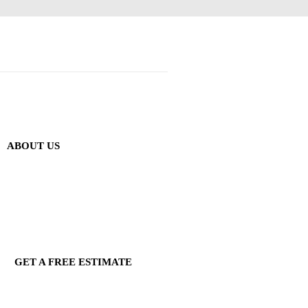
ABOUT US
GET A FREE ESTIMATE