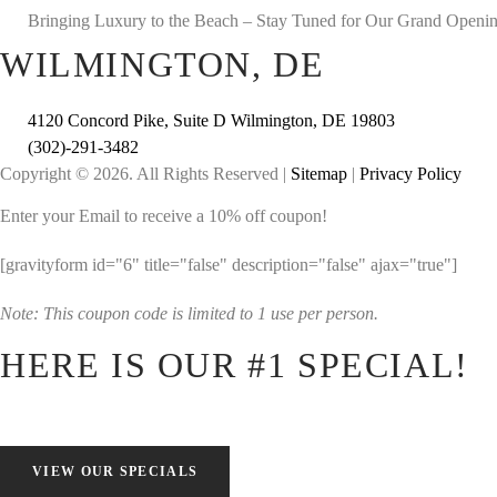
Bringing Luxury to the Beach – Stay Tuned for Our Grand Openi
WILMINGTON, DE
4120 Concord Pike, Suite D Wilmington, DE 19803
(302)-291-3482
Copyright © 2026. All Rights Reserved |
Sitemap
|
Privacy Policy
Enter your Email to receive a 10% off coupon!
[gravityform id="6" title="false" description="false" ajax="true"]
Note: This coupon code is limited to 1 use per person.
HERE IS OUR #1 SPECIAL!
VIEW OUR SPECIALS