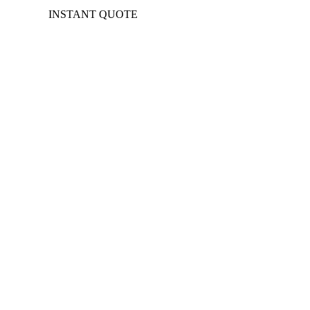
INSTANT QUOTE