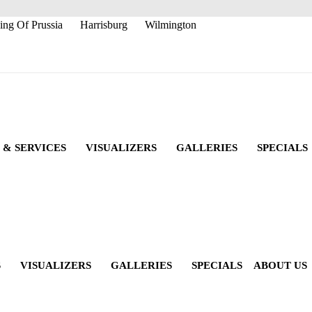
ing Of Prussia
Harrisburg
Wilmington
 & SERVICES
VISUALIZERS
GALLERIES
SPECIALS
S
VISUALIZERS
GALLERIES
SPECIALS
ABOUT US