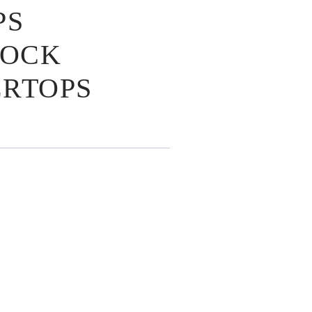
PS
LOCK
RTOPS