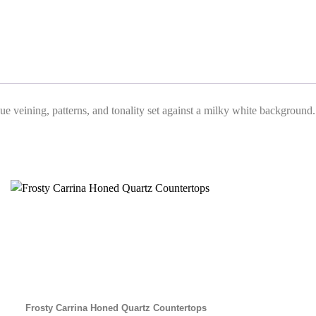
que veining, patterns, and tonality set against a milky white background.
Frosty Carrina Honed Quartz Countertops