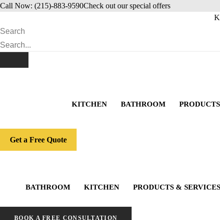
Skip
Call Now: (215)-883-9590
Check out our special offers
to
K
content
Search
KITCHEN
BATHROOM
PRODUCTS
Get a Free Quote
BATHROOM
KITCHEN
PRODUCTS & SERVICE
BOOK A FREE CONSULTATION