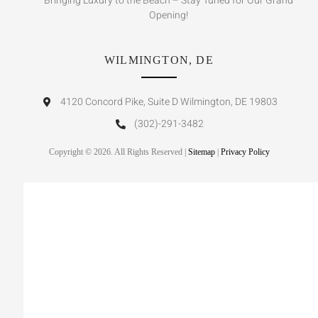
Bringing Luxury to the Beach – Stay Tuned for Our Grand
Opening!
WILMINGTON, DE
4120 Concord Pike, Suite D Wilmington, DE 19803
(302)-291-3482
Copyright © 2026. All Rights Reserved |
Sitemap
|
Privacy Policy