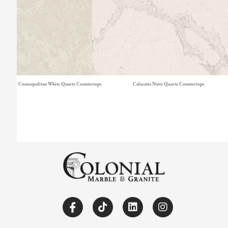
Cosmopolitan White Quartz Countertops
Calacatta Nuvo Quartz Countertops