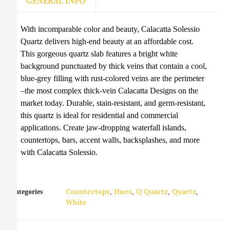
GENERAL INFO
With incomparable color and beauty, Calacatta Solessio
Quartz delivers high-end beauty at an affordable cost.
This gorgeous quartz slab features a bright white
background punctuated by thick veins that contain a cool,
blue-grey filling with rust-colored veins are the perimeter
–the most complex thick-vein Calacatta Designs on the
market today. Durable, stain-resistant, and germ-resistant,
this quartz is ideal for residential and commercial
applications. Create jaw-dropping waterfall islands,
countertops, bars, accent walls, backsplashes, and more
with Calacatta Solessio.
Countertops
Hues
Q Quartz
Quartz
Categories
,
,
,
,
White