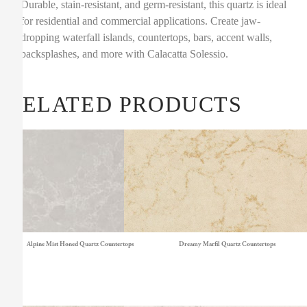
Durable, stain-resistant, and germ-resistant, this quartz is ideal
for residential and commercial applications. Create jaw-
dropping waterfall islands, countertops, bars, accent walls,
backsplashes, and more with Calacatta Solessio.
RELATED PRODUCTS
Alpine Mist Honed Quartz Countertops
Dreamy Marfil Quartz Countertops