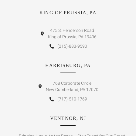
KING OF PRUSSIA, PA
475 S. Henderson Road
King of Prussia, PA 19406
(215)-883-9590
HARRISBURG, PA
768 Corporate Circle
New Cumberland, PA 17070
(717)-510-1769
VENTNOR, NJ