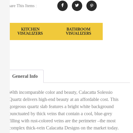
Share This Items :
KITCHEN
BATHROOM
VISUALIZERS
VISUALIZERS
General Info
With incomparable color and beauty, Calacatta Solessio
Quartz delivers high-end beauty at an affordable cost. This
gorgeous quartz slab features a bright white background
punctuated by thick veins that contain a cool, blue-grey
filling with rust-colored veins are the perimeter –the most
complex thick-vein Calacatta Designs on the market today.