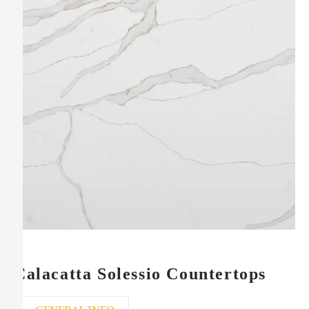
Calacatta Solessio Countertops