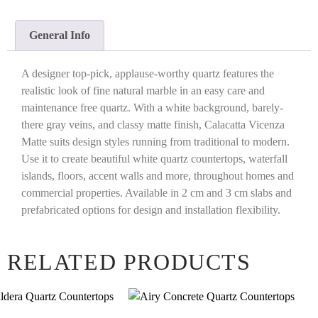
General Info
A designer top-pick, applause-worthy quartz features the
realistic look of fine natural marble in an easy care and
maintenance free quartz. With a white background, barely-
there gray veins, and classy matte finish, Calacatta Vicenza
Matte suits design styles running from traditional to modern.
Use it to create beautiful white quartz countertops, waterfall
islands, floors, accent walls and more, throughout homes and
commercial properties. Available in 2 cm and 3 cm slabs and
prefabricated options for design and installation flexibility.
RELATED PRODUCTS