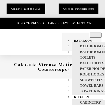
Call Now: (215)-883-9590
Check out our special offers
KING OF PRUSSIA
HARRISBURG
WILMINGTON
BATHROOM
BATHROOM F
BATHROOM S
TOILETS
BATHTUB FIX
Calacatta Vicenza Matte Quartz
Countertops
PAPER HOLD
ROBE HOOKS
SHOWER FIX
TOWEL BARS
TOWEL RING
KITCHEN
CABINETRY