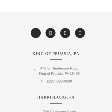
KING OF PRUSSIA, PA
475 S. Henderson Road
King of Prussia, PA 19406
(215)-883-9590
HARRISBURG, PA
768 Corporate Circle