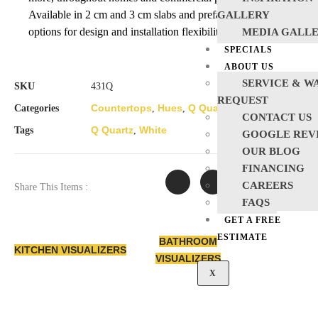
Available in 2 cm and 3 cm slabs and prefabricated
GALLERY
options for design and installation flexibility.
MEDIA GALL
SPECIALS
ABOUT US
SERVICE & W
SKU
431Q
REQUEST
Countertops
Hues
Q Quartz
Quartz
White
Categories
,
,
,
,
CONTACT US
Q Quartz
White
Tags
,
GOOGLE REV
OUR BLOG
FINANCING
CAREERS
Share This Items :
FAQS
GET A FREE
ESTIMATE
BATHROOM
KITCHEN VISUALIZERS
VISUALIZERS
X