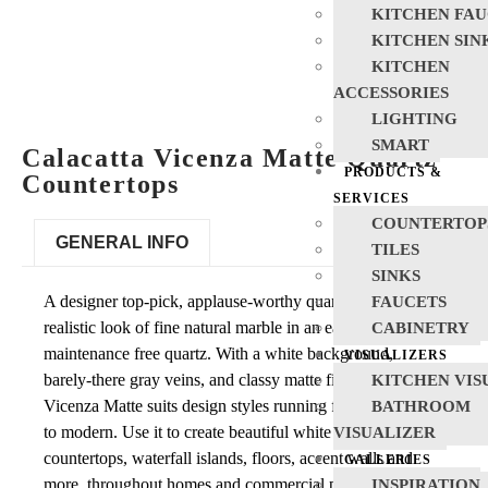
KITCHEN FAU
KITCHEN SIN
KITCHEN
ACCESSORIES
LIGHTING
SMART
Calacatta Vicenza Matte Quartz
PRODUCTS &
Countertops
SERVICES
COUNTERTOP
GENERAL INFO
TILES
SINKS
A designer top-pick, applause-worthy quartz features the
FAUCETS
realistic look of fine natural marble in an easy care and
CABINETRY
maintenance free quartz. With a white background,
VISUALIZERS
barely-there gray veins, and classy matte finish, Calacatta
KITCHEN VIS
Vicenza Matte suits design styles running from traditional
BATHROOM
to modern. Use it to create beautiful white quartz
VISUALIZER
countertops, waterfall islands, floors, accent walls and
GALLERIES
more, throughout homes and commercial properties.
INSPIRATION