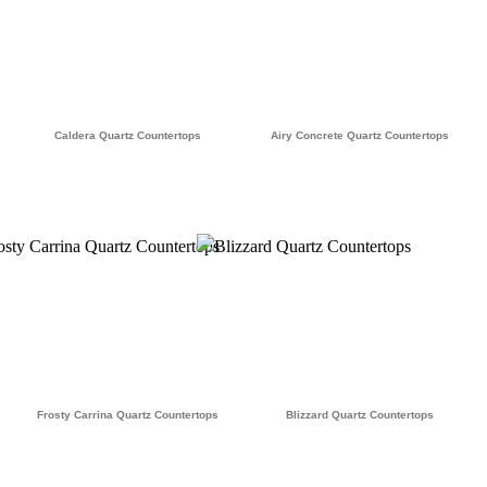
Caldera Quartz Countertops
Airy Concrete Quartz Countertops
Frosty Carrina Quartz Countertops
Blizzard Quartz Countertops