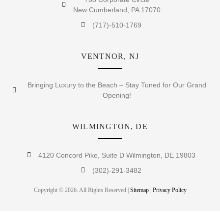
New Cumberland, PA 17070
(717)-510-1769
VENTNOR, NJ
Bringing Luxury to the Beach – Stay Tuned for Our Grand
Opening!
WILMINGTON, DE
4120 Concord Pike, Suite D Wilmington, DE 19803
(302)-291-3482
Copyright © 2026. All Rights Reserved |
Sitemap
|
Privacy Policy