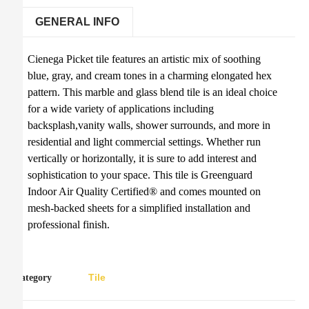
GENERAL INFO
Cienega Picket tile features an artistic mix of soothing
blue, gray, and cream tones in a charming elongated hex
pattern. This marble and glass blend tile is an ideal choice
for a wide variety of applications including
backsplash,vanity walls, shower surrounds, and more in
residential and light commercial settings. Whether run
vertically or horizontally, it is sure to add interest and
sophistication to your space. This tile is Greenguard
Indoor Air Quality Certified® and comes mounted on
mesh-backed sheets for a simplified installation and
professional finish.
Tile
Category