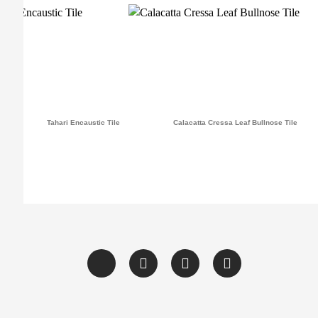
Tahari Encaustic Tile
Calacatta Cressa Leaf Bullnose Tile