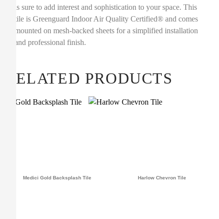
is sure to add interest and sophistication to your space. This
tile is Greenguard Indoor Air Quality Certified® and comes
mounted on mesh-backed sheets for a simplified installation
and professional finish.
RELATED PRODUCTS
Medici Gold Backsplash Tile
Harlow Chevron Tile