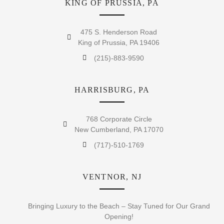
KING OF PRUSSIA, PA
475 S. Henderson Road
King of Prussia, PA 19406
(215)-883-9590
HARRISBURG, PA
768 Corporate Circle
New Cumberland, PA 17070
(717)-510-1769
VENTNOR, NJ
Bringing Luxury to the Beach – Stay Tuned for Our Grand
Opening!