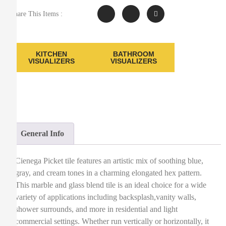
Share This Items :
KITCHEN
BATHROOM
VISUALIZERS
VISUALIZERS
General Info
Cienega Picket tile features an artistic mix of soothing blue,
gray, and cream tones in a charming elongated hex pattern.
This marble and glass blend tile is an ideal choice for a wide
variety of applications including backsplash,vanity walls,
shower surrounds, and more in residential and light
commercial settings. Whether run vertically or horizontally, it