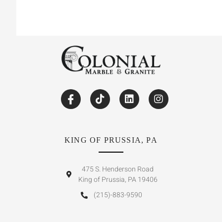
KING OF PRUSSIA, PA
475 S. Henderson Road
King of Prussia, PA 19406
(215)-883-9590