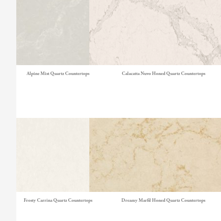
Alpine Mist Quartz Countertops
Calacatta Nuvo Honed Quartz Countertops
Frosty Carrina Quartz Countertops
Dreamy Marfil Honed Quartz Countertops