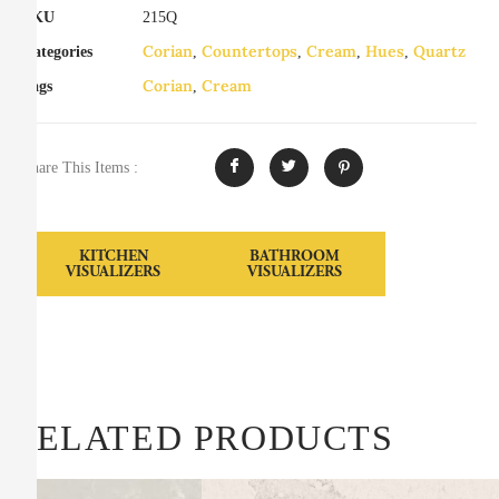
SKU
215Q
Corian
Countertops
Cream
Hues
Quartz
Categories
,
,
,
,
Corian
Cream
Tags
,
Share This Items :
KITCHEN
BATHROOM
VISUALIZERS
VISUALIZERS
RELATED PRODUCTS