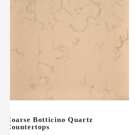
Coarse Botticino Quartz
Countertops