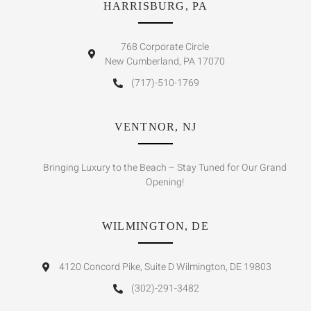
HARRISBURG, PA
768 Corporate Circle
New Cumberland, PA 17070
(717)-510-1769
VENTNOR, NJ
Bringing Luxury to the Beach – Stay Tuned for Our Grand
Opening!
WILMINGTON, DE
4120 Concord Pike, Suite D Wilmington, DE 19803
(302)-291-3482