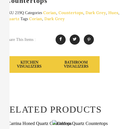
Countertops
Corian
Countertops
Dark Grey
Hues
SKU
219Q
Categories
,
,
,
,
Quartz
Corian
Dark Grey
Tags
,
Share This Items :
KITCHEN
BATHROOM
VISUALIZERS
VISUALIZERS
RELATED PRODUCTS