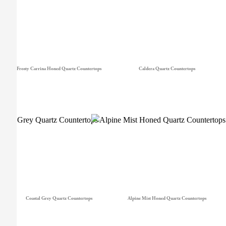
Frosty Carrina Honed Quartz Countertops
Caldera Quartz Countertops
Coastal Grey Quartz Countertops
Alpine Mist Honed Quartz Countertops