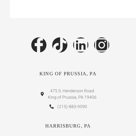
KING OF PRUSSIA, PA
475 S. Henderson Road
King of Prussia, PA 19406
(215)-883-9590
HARRISBURG, PA