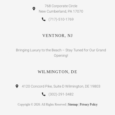
768 Corporate Circle
New Cumberland, PA 17070
(717)-510-1769
VENTNOR, NJ
Bringing Luxury to the Beach – Stay Tuned for Our Grand
Opening!
WILMINGTON, DE
4120 Concord Pike, Suite D Wilmington, DE 19803
(302)-291-3482
Copyright © 2026. All Rights Reserved |
Sitemap
|
Privacy Policy