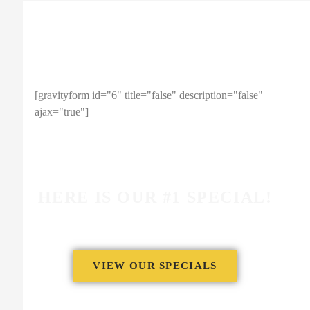
ENTER YOUR EMAIL TO
RECEIVE A 10% OFF COUPON!
[gravityform id="6" title="false" description="false"
ajax="true"]
Note: This coupon code is limited to 1 use per person.
HERE IS OUR #1 SPECIAL!
VIEW OUR SPECIALS