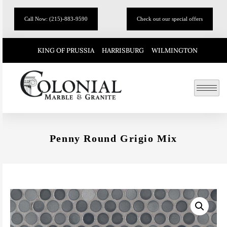
Call Now: (215)-883-9590
Check out our special offers
KING OF PRUSSIA
HARRISBURG
WILMINGTON
Penny Round Grigio Mix