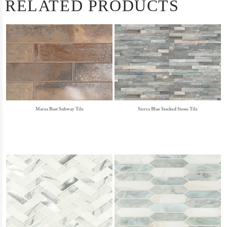
RELATED PRODUCTS
Marza Rust Subway Tile
Sierra Blue Stacked Stone Tile