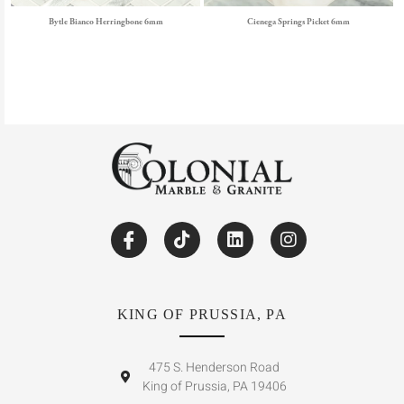
Bytle Bianco Herringbone 6mm
Cienega Springs Picket 6mm
KING OF PRUSSIA, PA
475 S. Henderson Road
King of Prussia, PA 19406