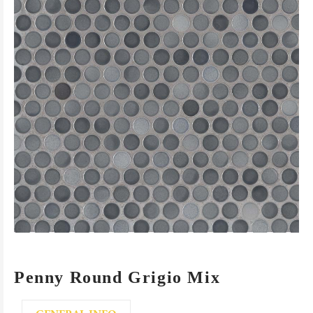
Penny Round Grigio Mix