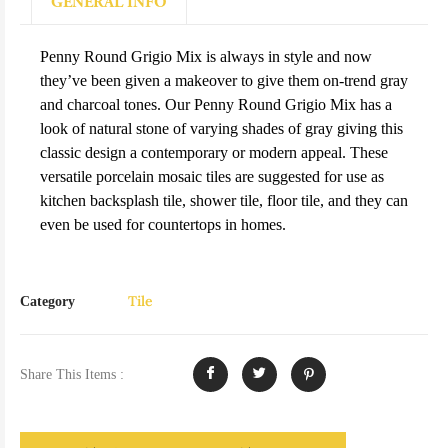
GENERAL INFO
Penny Round Grigio Mix is always in style and now
they’ve been given a makeover to give them on-trend gray
and charcoal tones. Our Penny Round Grigio Mix has a
look of natural stone of varying shades of gray giving this
classic design a contemporary or modern appeal. These
versatile porcelain mosaic tiles are suggested for use as
kitchen backsplash tile, shower tile, floor tile, and they can
even be used for countertops in homes.
Tile
Category
Share This Items :