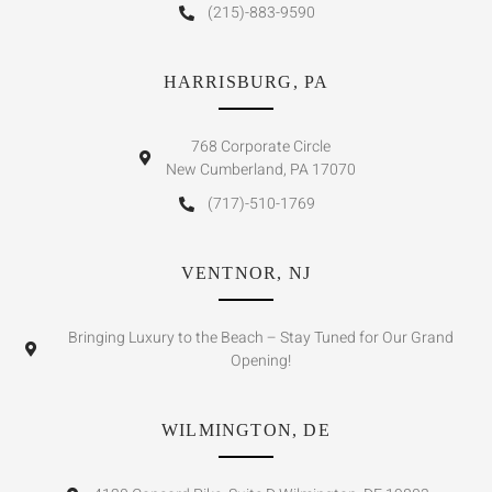
(215)-883-9590
HARRISBURG, PA
768 Corporate Circle
New Cumberland, PA 17070
(717)-510-1769
VENTNOR, NJ
Bringing Luxury to the Beach – Stay Tuned for Our Grand
Opening!
WILMINGTON, DE