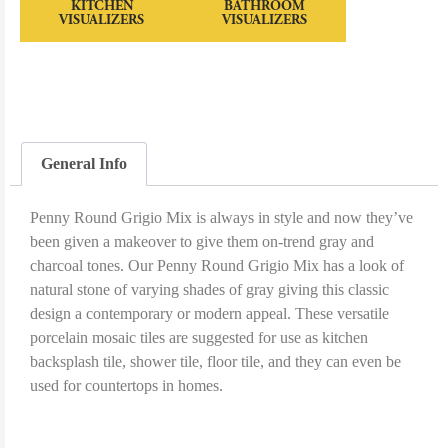
KITCHEN
BATHROOM
VISUALIZERS
VISUALIZERS
General Info
Penny Round Grigio Mix is always in style and now they’ve
been given a makeover to give them on-trend gray and
charcoal tones. Our Penny Round Grigio Mix has a look of
natural stone of varying shades of gray giving this classic
design a contemporary or modern appeal. These versatile
porcelain mosaic tiles are suggested for use as kitchen
backsplash tile, shower tile, floor tile, and they can even be
used for countertops in homes.