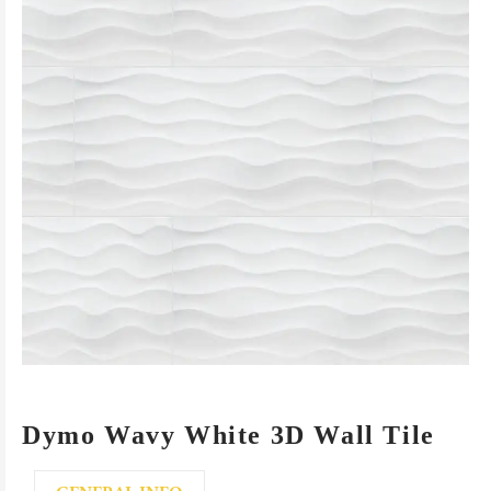
Dymo Wavy White 3D Wall Tile