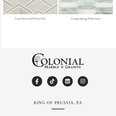
Luxor Kona Gold Pattern Tile
Cienega Springs Picket 6mm
KING OF PRUSSIA, PA