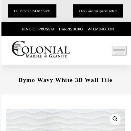
Call Now: (215)-883-9590
Check out our special offers
KING OF PRUSSIA
HARRISBURG
WILMINGTON
Dymo Wavy White 3D Wall Tile