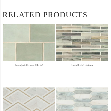
RELATED PRODUCTS
Renzo Jade Ceramic Tile 5×5
Lazio Brick 1x4x4mm