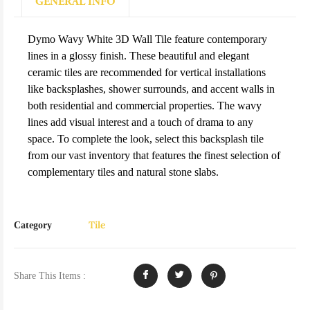
GENERAL INFO
Dymo Wavy White 3D Wall Tile feature contemporary
lines in a glossy finish. These beautiful and elegant
ceramic tiles are recommended for vertical installations
like backsplashes, shower surrounds, and accent walls in
both residential and commercial properties. The wavy
lines add visual interest and a touch of drama to any
space. To complete the look, select this backsplash tile
from our vast inventory that features the finest selection of
complementary tiles and natural stone slabs.
Tile
Category
Share This Items :