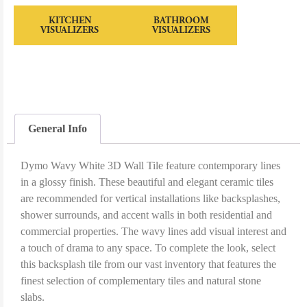
KITCHEN
BATHROOM
VISUALIZERS
VISUALIZERS
General Info
Dymo Wavy White 3D Wall Tile feature contemporary lines
in a glossy finish. These beautiful and elegant ceramic tiles
are recommended for vertical installations like backsplashes,
shower surrounds, and accent walls in both residential and
commercial properties. The wavy lines add visual interest and
a touch of drama to any space. To complete the look, select
this backsplash tile from our vast inventory that features the
finest selection of complementary tiles and natural stone
slabs.