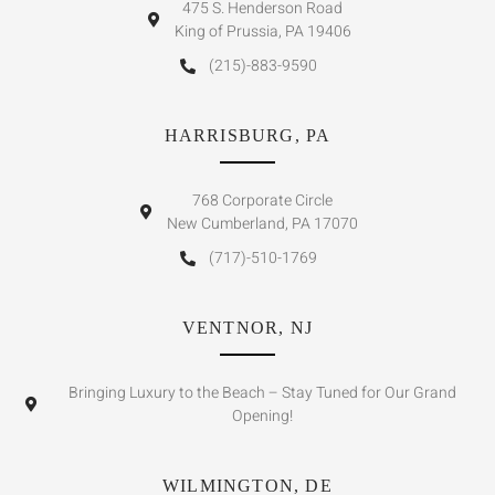
475 S. Henderson Road
King of Prussia, PA 19406
(215)-883-9590
HARRISBURG, PA
768 Corporate Circle
New Cumberland, PA 17070
(717)-510-1769
VENTNOR, NJ
Bringing Luxury to the Beach – Stay Tuned for Our Grand
Opening!
WILMINGTON, DE