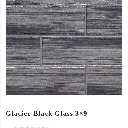
Glacier Black Glass 3×9