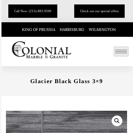
Call Now: (215)-883-9590
Check out our special offers
KING OF PRUSSIA
HARRISBURG
WILMINGTON
Glacier Black Glass 3×9