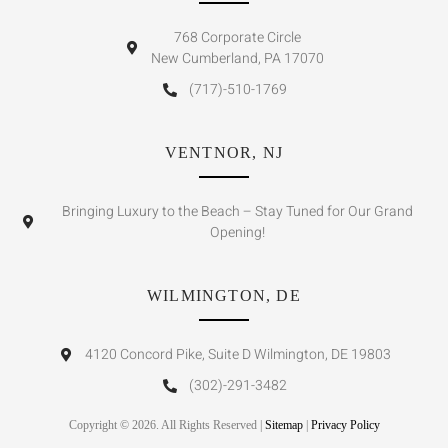
768 Corporate Circle
New Cumberland, PA 17070
(717)-510-1769
VENTNOR, NJ
Bringing Luxury to the Beach – Stay Tuned for Our Grand
Opening!
WILMINGTON, DE
4120 Concord Pike, Suite D Wilmington, DE 19803
(302)-291-3482
Copyright © 2026. All Rights Reserved |
Sitemap
|
Privacy Policy