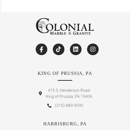
KING OF PRUSSIA, PA
475 S. Henderson Road
King of Prussia, PA 19406
(215)-883-9590
HARRISBURG, PA