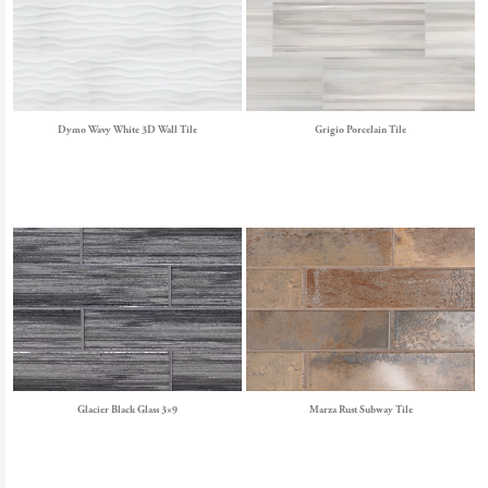
Dymo Wavy White 3D Wall Tile
Grigio Porcelain Tile
Glacier Black Glass 3×9
Marza Rust Subway Tile