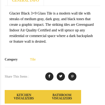
GENERAL INFO
Glacier Black 3×9 Glass Tile is a modern wall tile with
streaks of medium gray, dark gray, and black tones that
create a graphic impact. The striking tiles are Greenguard
Indoor Air Quality Certified and will spruce up any
residential or commercial space where a dark backsplash
or feature wall is desired.
Tile
Category
Share This Items :
KITCHEN
BATHROOM
VISUALIZERS
VISUALIZERS