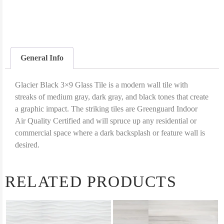
General Info
Glacier Black 3×9 Glass Tile is a modern wall tile with
streaks of medium gray, dark gray, and black tones that create
a graphic impact. The striking tiles are Greenguard Indoor
Air Quality Certified and will spruce up any residential or
commercial space where a dark backsplash or feature wall is
desired.
RELATED PRODUCTS