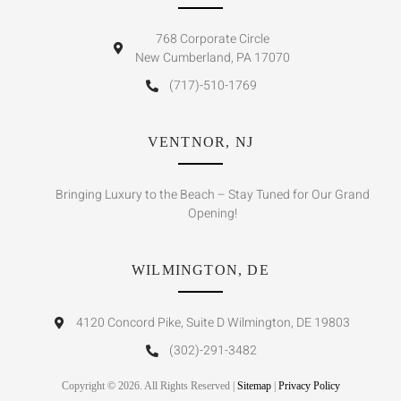
768 Corporate Circle
New Cumberland, PA 17070
(717)-510-1769
VENTNOR, NJ
Bringing Luxury to the Beach – Stay Tuned for Our Grand
Opening!
WILMINGTON, DE
4120 Concord Pike, Suite D Wilmington, DE 19803
(302)-291-3482
Copyright © 2026. All Rights Reserved |
Sitemap
|
Privacy Policy