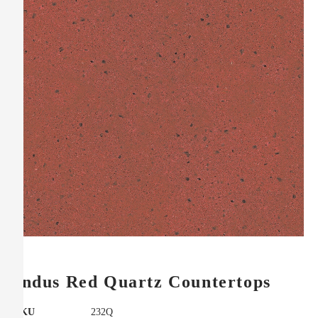
Indus Red Quartz Countertops
SKU
232Q