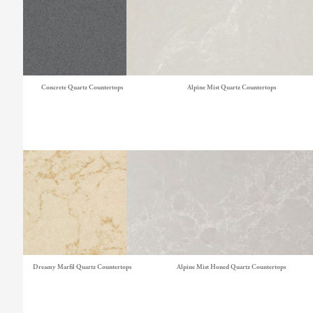
Concrete Quartz Countertops
Alpine Mist Quartz Countertops
Dreamy Marfil Quartz Countertops
Alpine Mist Honed Quartz Countertops