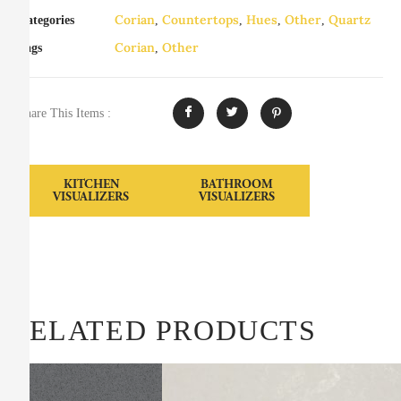
Corian
Countertops
Hues
Other
Quartz
Categories
,
,
,
,
Corian
Other
Tags
,
Share This Items :
KITCHEN
BATHROOM
VISUALIZERS
VISUALIZERS
RELATED PRODUCTS