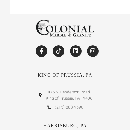
KING OF PRUSSIA, PA
475 S. Henderson Road
King of Prussia, PA 19406
(215)-883-9590
HARRISBURG, PA