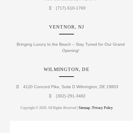
(717)-510-1769
VENTNOR, NJ
Bringing Luxury to the Beach – Stay Tuned for Our Grand
Opening!
WILMINGTON, DE
4120 Concord Pike, Suite D Wilmington, DE 19803
(302)-291-3482
Copyright © 2026. All Rights Reserved |
Sitemap
|
Privacy Policy