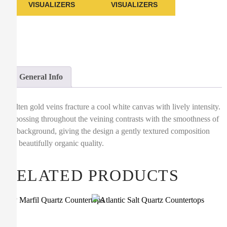
VISUALIZERS
VISUALIZERS
General Info
Molten gold veins fracture a cool white canvas with lively intensity.
Debossing throughout the veining contrasts with the smoothness of
the background, giving the design a gently textured composition
and beautifully organic quality.
RELATED PRODUCTS