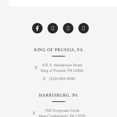
KING OF PRUSSIA, PA
475 S. Henderson Road
King of Prussia, PA 19406
(215)-883-9590
HARRISBURG, PA
768 Corporate Circle
New Cumberland, PA 17070