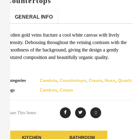
Countertops
GENERAL INFO
Molten gold veins fracture a cool white canvas with lively
intensity. Debossing throughout the veining contrasts with the
smoothness of the background, giving the design a gently
textured composition and beautifully organic quality.
Cambria
Countertops
Cream
Hues
Quartz
Categories
,
,
,
,
Cambria
Cream
Tags
,
Share This Items :
KITCHEN
BATHROOM