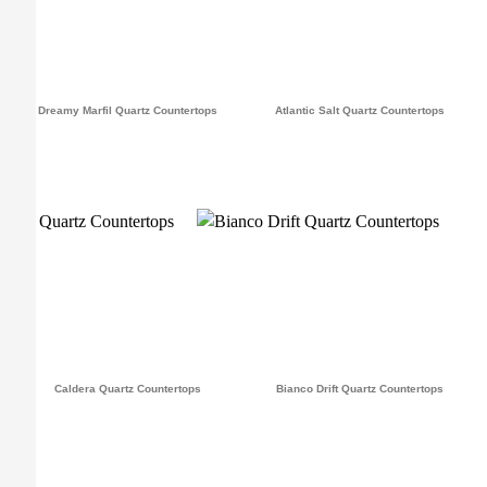
Dreamy Marfil Quartz Countertops
Atlantic Salt Quartz Countertops
Caldera Quartz Countertops
Bianco Drift Quartz Countertops