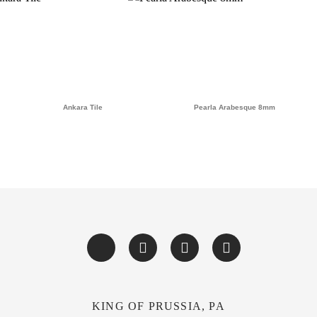
Ankara Tile
Pearla Arabesque 8mm
KING OF PRUSSIA, PA