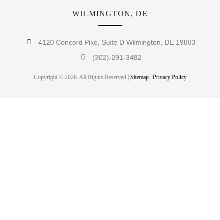
WILMINGTON, DE
4120 Concord Pike, Suite D Wilmington, DE 19803
(302)-291-3482
Copyright © 2026. All Rights Reserved |
Sitemap
|
Privacy Policy