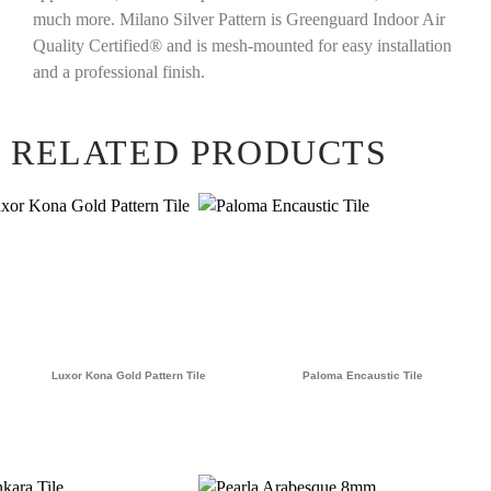
much more. Milano Silver Pattern is Greenguard Indoor Air
Quality Certified® and is mesh-mounted for easy installation
and a professional finish.
RELATED PRODUCTS
Luxor Kona Gold Pattern Tile
Paloma Encaustic Tile