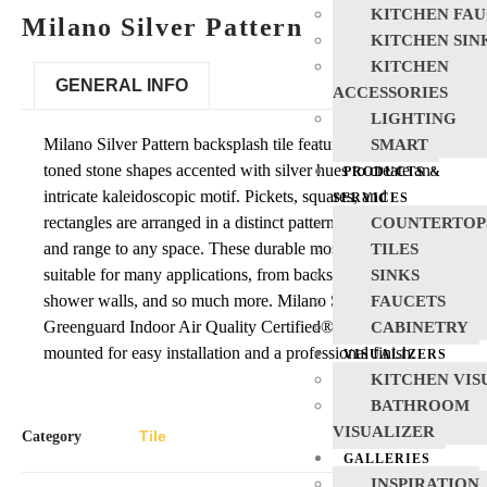
KITCHEN FAU
Milano Silver Pattern
KITCHEN SIN
KITCHEN
GENERAL INFO
ACCESSORIES
LIGHTING
Milano Silver Pattern backsplash tile features cool neutral-
SMART
toned stone shapes accented with silver hues to create an
PRODUCTS &
intricate kaleidoscopic motif. Pickets, squares, and
SERVICES
rectangles are arranged in a distinct pattern adding interest
COUNTERTOP
and range to any space. These durable mosaic tiles are
TILES
suitable for many applications, from backsplash tile to
SINKS
shower walls, and so much more. Milano Silver Pattern is
FAUCETS
Greenguard Indoor Air Quality Certified® and is mesh-
CABINETRY
mounted for easy installation and a professional finish.
VISUALIZERS
KITCHEN VIS
BATHROOM
VISUALIZER
Tile
Category
GALLERIES
INSPIRATION