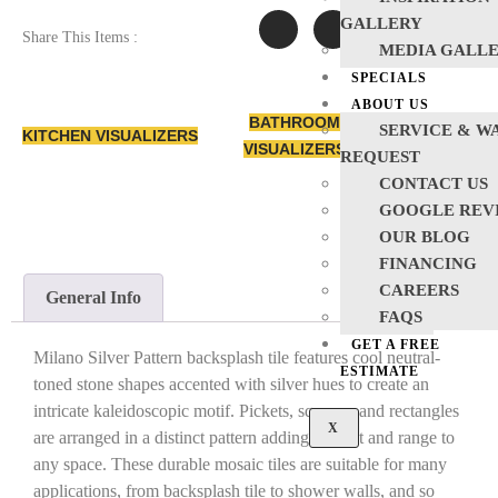
GALLERY
Share This Items :
MEDIA GALL
SPECIALS
ABOUT US
BATHROOM
SERVICE & W
KITCHEN VISUALIZERS
VISUALIZERS
REQUEST
CONTACT US
GOOGLE REV
OUR BLOG
FINANCING
CAREERS
General Info
FAQS
GET A FREE
Milano Silver Pattern backsplash tile features cool neutral-
ESTIMATE
toned stone shapes accented with silver hues to create an
intricate kaleidoscopic motif. Pickets, squares, and rectangles
X
are arranged in a distinct pattern adding interest and range to
any space. These durable mosaic tiles are suitable for many
applications, from backsplash tile to shower walls, and so