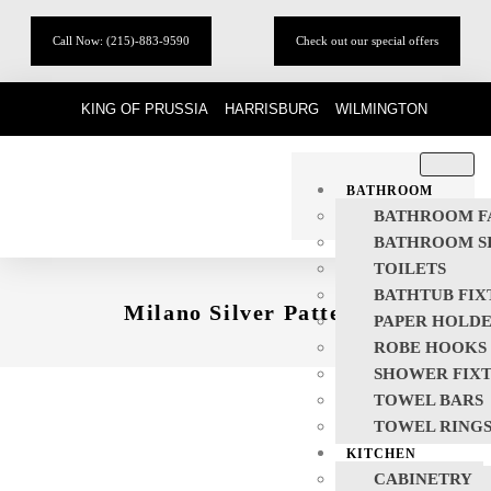
Call Now: (215)-883-9590
Check out our special offers
KING OF PRUSSIA
HARRISBURG
WILMINGTON
BATHROOM
BATHROOM F
BATHROOM S
TOILETS
BATHTUB FIX
Milano Silver Pattern
PAPER HOLD
ROBE HOOKS
SHOWER FIX
TOWEL BARS
TOWEL RING
KITCHEN
CABINETRY