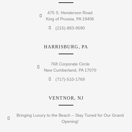
475 S. Henderson Road
King of Prussia, PA 19406
(215)-883-9590
HARRISBURG, PA
768 Corporate Circle
New Cumberland, PA 17070
(717)-510-1769
VENTNOR, NJ
Bringing Luxury to the Beach – Stay Tuned for Our Grand
Opening!