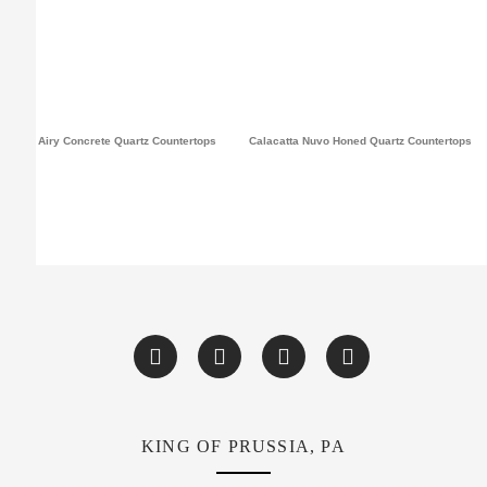
Airy Concrete Quartz Countertops
Calacatta Nuvo Honed Quartz Countertops
KING OF PRUSSIA, PA