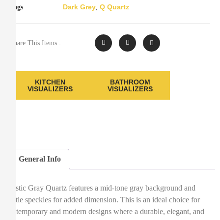
Dark Grey
Q Quartz
Tags
,
Share This Items :
KITCHEN
BATHROOM
VISUALIZERS
VISUALIZERS
General Info
Mystic Gray Quartz features a mid-tone gray background and
subtle speckles for added dimension. This is an ideal choice for
contemporary and modern designs where a durable, elegant, and