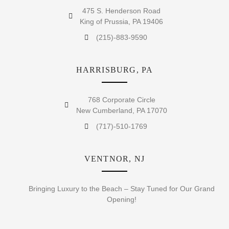
475 S. Henderson Road
King of Prussia, PA 19406
(215)-883-9590
HARRISBURG, PA
768 Corporate Circle
New Cumberland, PA 17070
(717)-510-1769
VENTNOR, NJ
Bringing Luxury to the Beach – Stay Tuned for Our Grand
Opening!