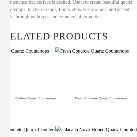
maintenance free surface is desired. Use it to create beautiful quartz
countertops, kitchen islands, floors, shower surrounds, and accent
walls throughout homes and commercial properties.
RELATED PRODUCTS
Caldera Quartz Countertops
Fresh Concrete Quartz Countertops