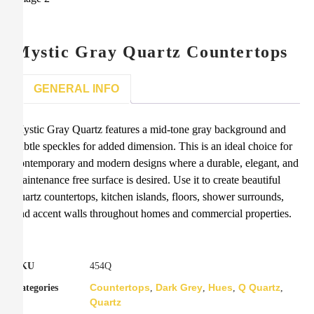
Mystic Gray Quartz Countertops
GENERAL INFO
Mystic Gray Quartz features a mid-tone gray background and
subtle speckles for added dimension. This is an ideal choice for
contemporary and modern designs where a durable, elegant, and
maintenance free surface is desired. Use it to create beautiful
quartz countertops, kitchen islands, floors, shower surrounds,
and accent walls throughout homes and commercial properties.
SKU
454Q
Countertops
Dark Grey
Hues
Q Quartz
Categories
,
,
,
,
Quartz