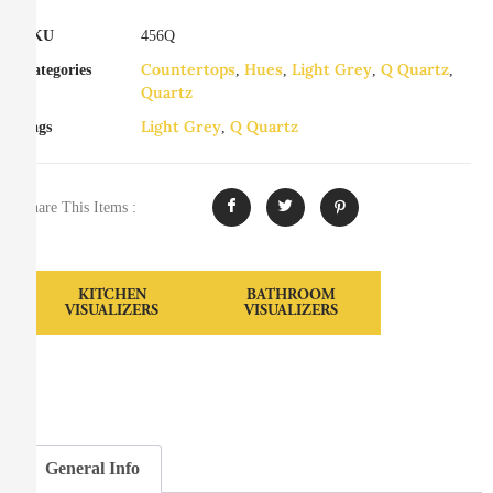
SKU
456Q
Countertops
Hues
Light Grey
Q Quartz
Categories
,
,
,
,
Quartz
Light Grey
Q Quartz
Tags
,
Share This Items :
KITCHEN
BATHROOM
VISUALIZERS
VISUALIZERS
General Info