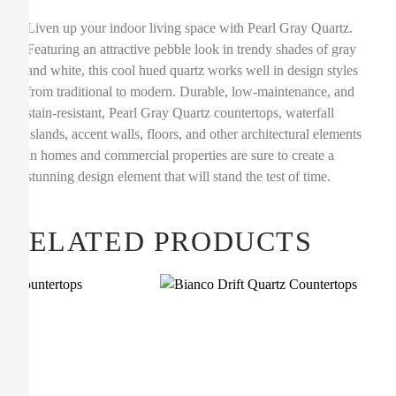
Liven up your indoor living space with Pearl Gray Quartz.
Featuring an attractive pebble look in trendy shades of gray
and white, this cool hued quartz works well in design styles
from traditional to modern. Durable, low-maintenance, and
stain-resistant, Pearl Gray Quartz countertops, waterfall
islands, accent walls, floors, and other architectural elements
in homes and commercial properties are sure to create a
stunning design element that will stand the test of time.
RELATED PRODUCTS