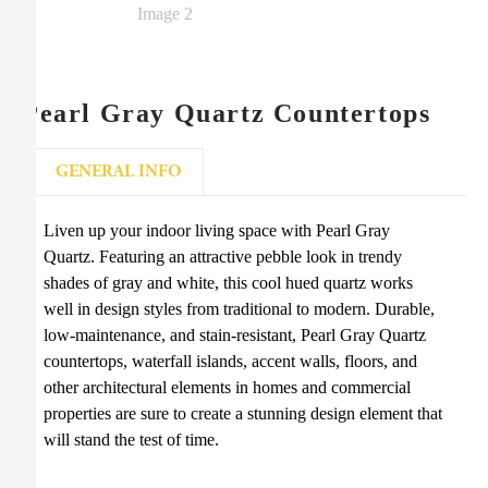
Pearl Gray Quartz Countertops
GENERAL INFO
Liven up your indoor living space with Pearl Gray
Quartz. Featuring an attractive pebble look in trendy
shades of gray and white, this cool hued quartz works
well in design styles from traditional to modern. Durable,
low-maintenance, and stain-resistant, Pearl Gray Quartz
countertops, waterfall islands, accent walls, floors, and
other architectural elements in homes and commercial
properties are sure to create a stunning design element that
will stand the test of time.