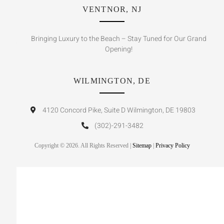
VENTNOR, NJ
Bringing Luxury to the Beach – Stay Tuned for Our Grand
Opening!
WILMINGTON, DE
4120 Concord Pike, Suite D Wilmington, DE 19803
(302)-291-3482
Copyright © 2026. All Rights Reserved |
Sitemap
|
Privacy Policy