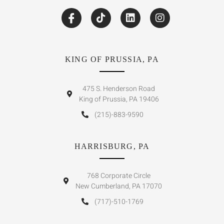
KING OF PRUSSIA, PA
475 S. Henderson Road
King of Prussia, PA 19406
(215)-883-9590
HARRISBURG, PA
768 Corporate Circle
New Cumberland, PA 17070
(717)-510-1769