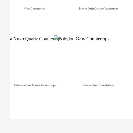
Orix Countertops
Bianco Drift Quartz Countertops
Calacatta Nuvo Quartz Countertops
Babylon Gray Countertops