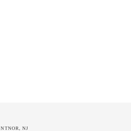
NTNOR, NJ