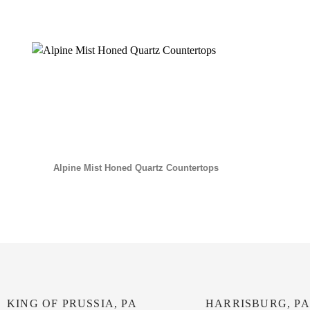
Alpine Mist Honed Quartz Countertops
KING OF PRUSSIA, PA
HARRISBURG, PA