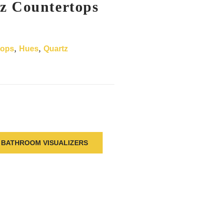
z Countertops
,
,
tops
Hues
Quartz
BATHROOM VISUALIZERS