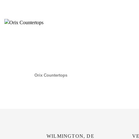
Orix Countertops
WILMINGTON, DE
VE