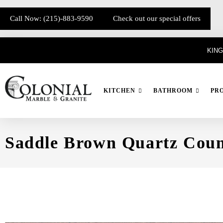
Call Now: (215)-883-9590
Check out our special offers
KING
KITCHEN
BATHROOM
PR
Saddle Brown Quartz Coun