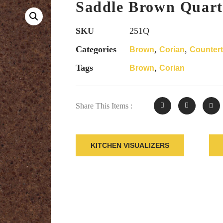
Saddle Brown Quart
SKU
251Q
Categories
,
,
Brown
Corian
Counter
Tags
,
Brown
Corian
Share This Items :
KITCHEN VISUALIZERS