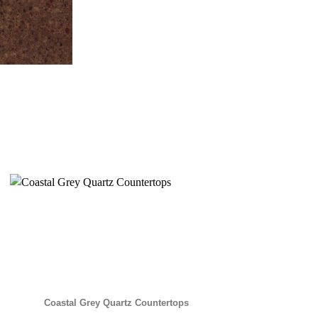
Coastal Grey Quartz Countertops