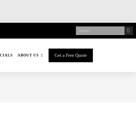
Get a Free Quote
CIALS
ABOUT US