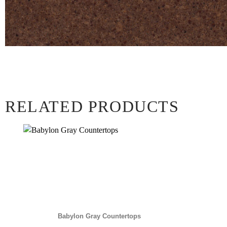
RELATED PRODUCTS
Babylon Gray Countertops