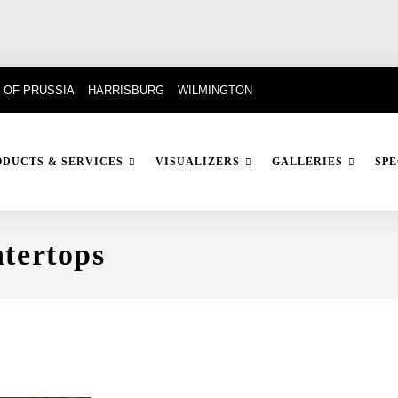
 OF PRUSSIA
HARRISBURG
WILMINGTON
ODUCTS & SERVICES
VISUALIZERS
GALLERIES
SPE
tertops