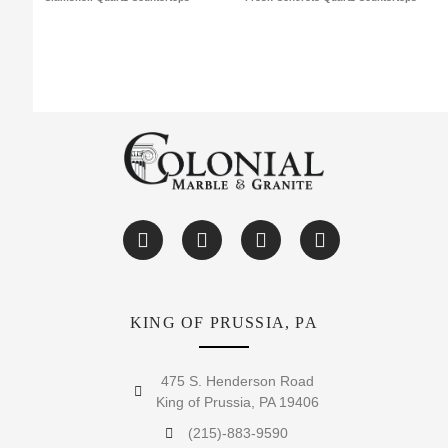
KING OF PRUSSIA, PA
475 S. Henderson Road
King of Prussia, PA 19406
(215)-883-9590