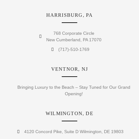
HARRISBURG, PA
768 Corporate Circle
New Cumberland, PA 17070
(717)-510-1769
VENTNOR, NJ
Bringing Luxury to the Beach – Stay Tuned for Our Grand
Opening!
WILMINGTON, DE
4120 Concord Pike, Suite D Wilmington, DE 19803