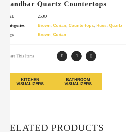
Sandbar Quartz Countertops
SKU
253Q
Brown
Corian
Countertops
Hues
Quartz
Categories
,
,
,
,
Brown
Corian
Tags
,
Share This Items :
KITCHEN
BATHROOM
VISUALIZERS
VISUALIZERS
RELATED PRODUCTS