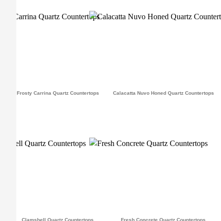
Frosty Carrina Quartz Countertops
Calacatta Nuvo Honed Quartz Countertops
Clamshell Quartz Countertops
Fresh Concrete Quartz Countertops