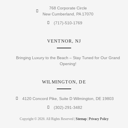
768 Corporate Circle
New Cumberland, PA 17070
(717)-510-1769
VENTNOR, NJ
Bringing Luxury to the Beach – Stay Tuned for Our Grand
Opening!
WILMINGTON, DE
4120 Concord Pike, Suite D Wilmington, DE 19803
(302)-291-3482
Copyright © 2026. All Rights Reserved |
Sitemap
|
Privacy Policy