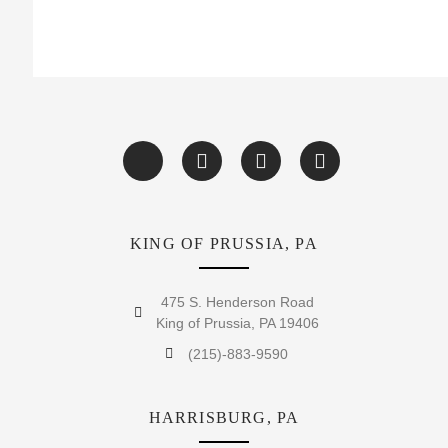
KING OF PRUSSIA, PA
475 S. Henderson Road
King of Prussia, PA 19406
(215)-883-9590
HARRISBURG, PA