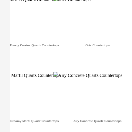
Frosty Carrina Quartz Countertops
Orix Countertops
Dreamy Marfil Quartz Countertops
Airy Concrete Quartz Countertops