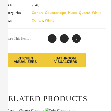
SKU
254Q
Corian
Countertops
Hues
Quartz
White
Categories
,
,
,
,
Corian
White
Tags
,
Share This Items :
KITCHEN
BATHROOM
VISUALIZERS
VISUALIZERS
RELATED PRODUCTS