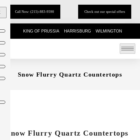
Call Now: (215)-883-9590
Check out our special offers
X
KING OF PRUSSIA
HARRISBURG
WILMINGTON
Snow Flurry Quartz Countertops
Snow Flurry Quartz Countertops