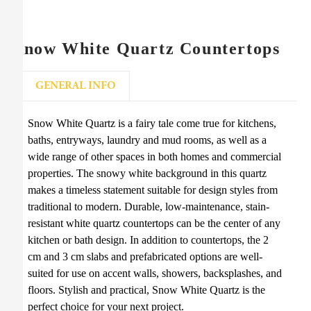
Snow White Quartz Countertops
GENERAL INFO
Snow White Quartz is a fairy tale come true for kitchens,
baths, entryways, laundry and mud rooms, as well as a
wide range of other spaces in both homes and commercial
properties. The snowy white background in this quartz
makes a timeless statement suitable for design styles from
traditional to modern. Durable, low-maintenance, stain-
resistant white quartz countertops can be the center of any
kitchen or bath design. In addition to countertops, the 2
cm and 3 cm slabs and prefabricated options are well-
suited for use on accent walls, showers, backsplashes, and
floors. Stylish and practical, Snow White Quartz is the
perfect choice for your next project.