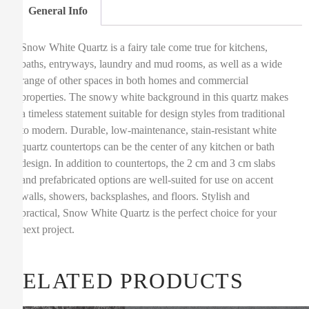
General Info
Snow White Quartz is a fairy tale come true for kitchens,
baths, entryways, laundry and mud rooms, as well as a wide
range of other spaces in both homes and commercial
properties. The snowy white background in this quartz makes
a timeless statement suitable for design styles from traditional
to modern. Durable, low-maintenance, stain-resistant white
quartz countertops can be the center of any kitchen or bath
design. In addition to countertops, the 2 cm and 3 cm slabs
and prefabricated options are well-suited for use on accent
walls, showers, backsplashes, and floors. Stylish and
practical, Snow White Quartz is the perfect choice for your
next project.
RELATED PRODUCTS