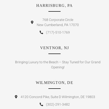
HARRISBURG, PA
768 Corporate Circle
New Cumberland, PA 17070
(717)-510-1769
VENTNOR, NJ
Bringing Luxury to the Beach – Stay Tuned for Our Grand
Opening!
WILMINGTON, DE
4120 Concord Pike, Suite D Wilmington, DE 19803
(302)-291-3482