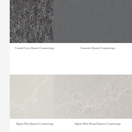
Coastal Grey Quartz Countertops
Concrete Quartz Countertops
Alpine Mist Quartz Countertops
Alpine Mist Honed Quartz Countertops