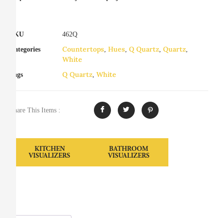
SKU
462Q
Countertops
Hues
Q Quartz
Quartz
Categories
,
,
,
,
White
Q Quartz
White
Tags
,
Share This Items :
KITCHEN
BATHROOM
VISUALIZERS
VISUALIZERS