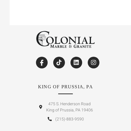
KING OF PRUSSIA, PA
475 S. Henderson Road
King of Prussia, PA 19406
(215)-883-9590