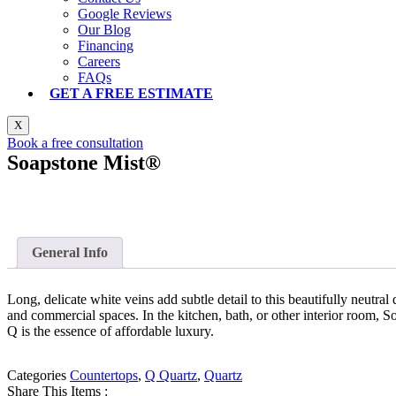
Google Reviews
Our Blog
Financing
Careers
FAQs
GET A FREE ESTIMATE
X
Book a free consultation
Soapstone Mist®
General Info
Long, delicate white veins add subtle detail to this beautifully neutral
and commercial spaces. In the kitchen, bath, or other interior room, S
Q is the essence of affordable luxury.
Categories
Countertops
,
Q Quartz
,
Quartz
Share This Items :