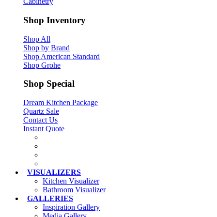
Cabinetry
Shop Inventory
Shop All
Shop by Brand
Shop American Standard
Shop Grohe
Shop Special
Dream Kitchen Package
Quartz Sale
Contact Us
Instant Quote
VISUALIZERS
Kitchen Visualizer
Bathroom Visualizer
GALLERIES
Inspiration Gallery
Media Gallery