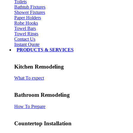
Toilets
Bathtub Fixtures
Shower Fixtures
Paper Holders
Robe Hooks
Towel Bars
Towel Rings
Contact Us
Instant Quote
PRODUCTS & SERVICES
Kitchen Remodeling
What To expect
Bathroom Remodeling
How To Prepare
Countertop Installation