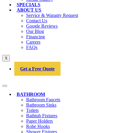
SPECIALS
ABOUT US
Service & Waranty Request
Contact Us
Google Reviews
Our Blog
Financing
Careers
FAQs
X
Get a Free Quote
BATHROOM
Bathroom Faucets
Bathroom Sinks
Toilets
Bathtub Fixtures
Paper Holders
Robe Hooks
Shower Fixtures