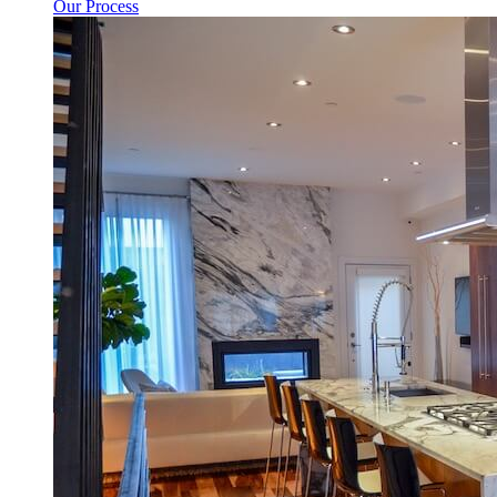
Our Process