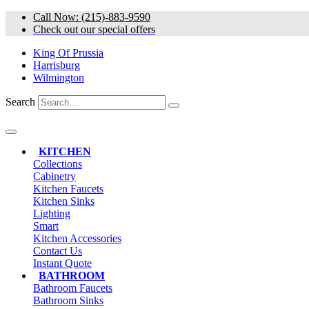
Skip
Call Now: (215)-883-9590
to
Check out our special offers
content
King Of Prussia
Harrisburg
Wilmington
Search
KITCHEN
Collections
Cabinetry
Kitchen Faucets
Kitchen Sinks
Lighting
Smart
Kitchen Accessories
Contact Us
Instant Quote
BATHROOM
Bathroom Faucets
Bathroom Sinks