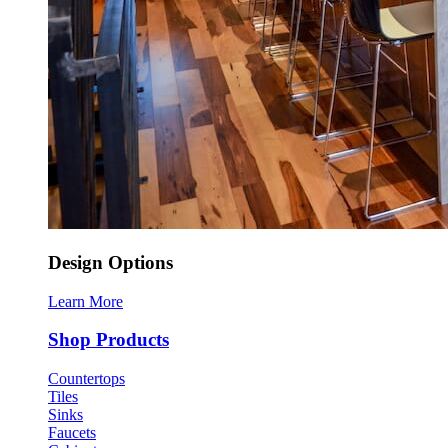
Design Options
Learn More
Shop Products
Countertops
Tiles
Sinks
Faucets