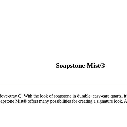
Soapstone Mist®
 dove-gray Q. With the look of soapstone in durable, easy-care quartz, it’
oapstone Mist® offers many possibilities for creating a signature look. 