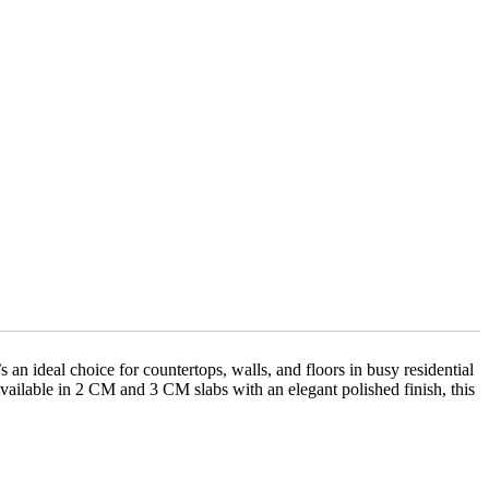
s an ideal choice for countertops, walls, and floors in busy residential
Available in 2 CM and 3 CM slabs with an elegant polished finish, this