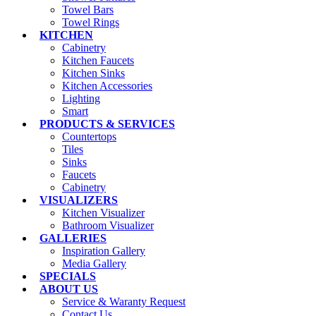
Towel Bars
Towel Rings
KITCHEN
Cabinetry
Kitchen Faucets
Kitchen Sinks
Kitchen Accessories
Lighting
Smart
PRODUCTS & SERVICES
Countertops
Tiles
Sinks
Faucets
Cabinetry
VISUALIZERS
Kitchen Visualizer
Bathroom Visualizer
GALLERIES
Inspiration Gallery
Media Gallery
SPECIALS
ABOUT US
Service & Waranty Request
Contact Us