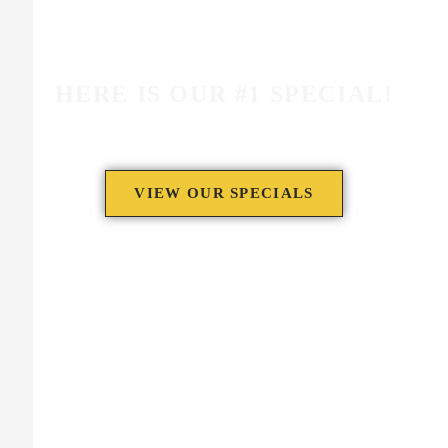
HERE IS OUR #1 SPECIAL!
VIEW OUR SPECIALS