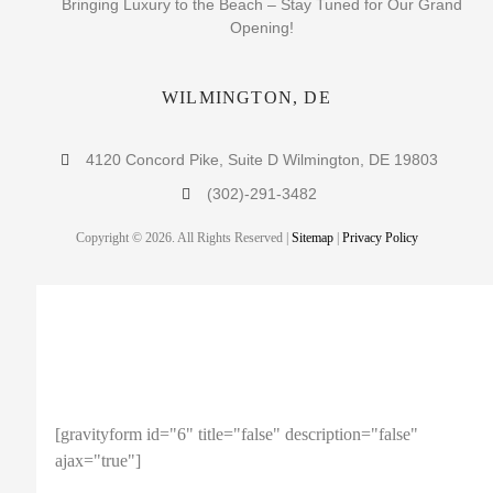
Bringing Luxury to the Beach – Stay Tuned for Our Grand
Opening!
WILMINGTON, DE
4120 Concord Pike, Suite D Wilmington, DE 19803
(302)-291-3482
Copyright © 2026. All Rights Reserved |
Sitemap
|
Privacy Policy
ENTER YOUR EMAIL TO
RECEIVE A 10% OFF COUPON!
[gravityform id="6" title="false" description="false"
ajax="true"]
Note: This coupon code is limited to 1 use per person.