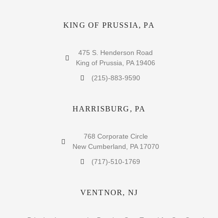
KING OF PRUSSIA, PA
475 S. Henderson Road
King of Prussia, PA 19406
(215)-883-9590
HARRISBURG, PA
768 Corporate Circle
New Cumberland, PA 17070
(717)-510-1769
VENTNOR, NJ