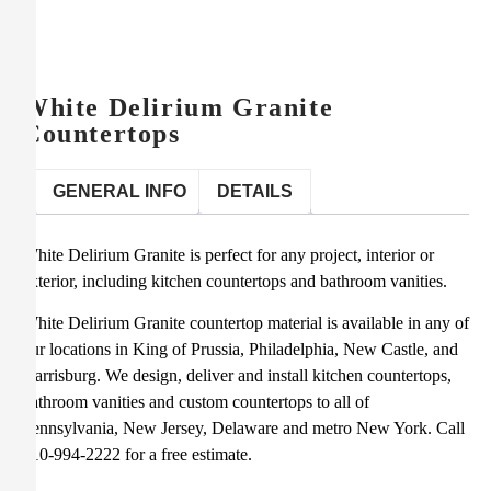
White Delirium Granite
Countertops
GENERAL INFO
DETAILS
White Delirium Granite is perfect for any project, interior or
exterior, including kitchen countertops and bathroom vanities.
White Delirium Granite countertop material is available in any of
our locations in King of Prussia, Philadelphia, New Castle, and
Harrisburg. We design, deliver and install kitchen countertops,
bathroom vanities and custom countertops to all of
Pennsylvania, New Jersey, Delaware and metro New York. Call
610-994-2222 for a free estimate.