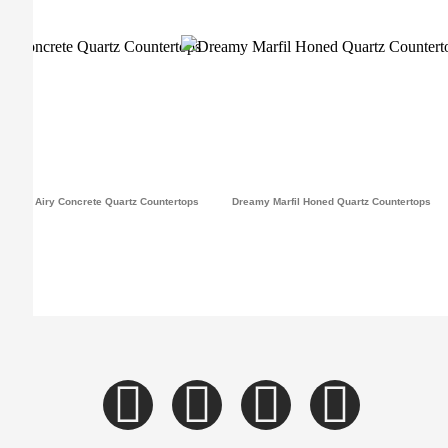
Airy Concrete Quartz Countertops
Dreamy Marfil Honed Quartz Countertops