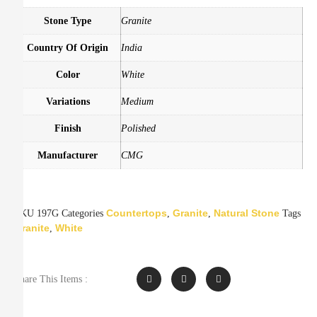
Stone Type
Granite
Country Of Origin
India
Color
White
Variations
Medium
Finish
Polished
Manufacturer
CMG
Countertops
Granite
Natural Stone
SKU
197G
Categories
,
,
Tags
Granite
White
,
Share This Items :