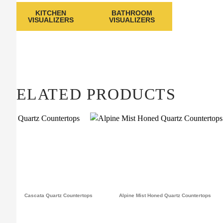
KITCHEN
BATHROOM
VISUALIZERS
VISUALIZERS
RELATED PRODUCTS
Cascata Quartz Countertops
Alpine Mist Honed Quartz Countertops