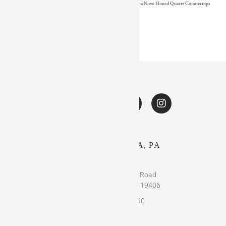
Bianco Drift Quartz Countertops
Calacatta Nuvo Honed Quartz Countertops
KING OF PRUSSIA, PA
475 S. Henderson Road
King of Prussia, PA 19406
(215)-883-9590