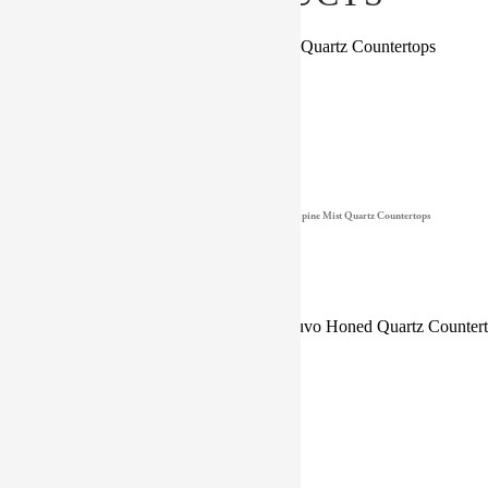
Babylon Gray Countertops
Alpine Mist Quartz Countertops