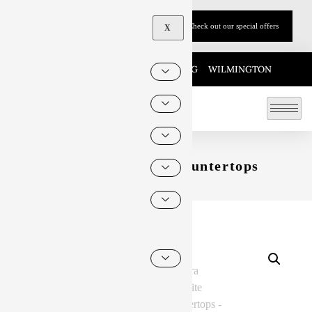
Call Now: (215)-883-9590
Check out our special offers
X
KING OF PRUSSIA
HARRISBURG
WILMINGTON
Zebra Quartzite Countertops