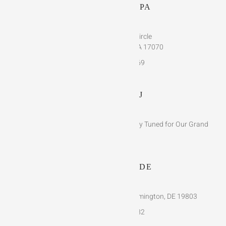
HARRISBURG, PA
768 Corporate Circle
New Cumberland, PA 17070
(717)-510-1769
VENTNOR, NJ
Bringing Luxury to the Beach – Stay Tuned for Our Grand
Opening!
WILMINGTON, DE
4120 Concord Pike, Suite D Wilmington, DE 19803
(302)-291-3482