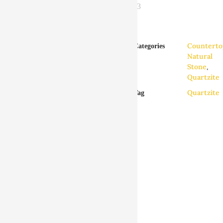
Counterto
Categories
Zebra Quartzite
Natural
Countertops
Stone
,
Quartzite
GENERAL INFO
Quartzite
Tag
DETAILS
Zebra Quartzite countertop material
is available in any of our locations in
King of Prussia, Philadelphia, New
Castle, and Harrisburg. We design,
deliver and install kitchen
countertops, bathroom vanities and
custom countertops to all of