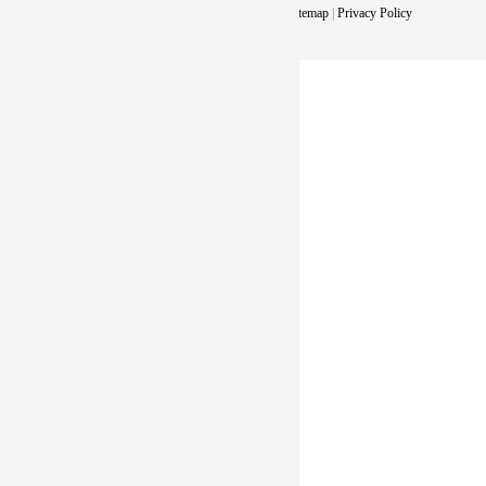
Copyright © 2026. All Rights Reserved |
Sitemap
|
Privacy Policy