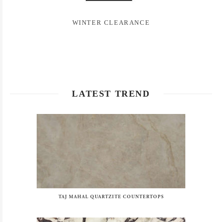
WINTER CLEARANCE
LATEST TREND
TAJ MAHAL QUARTZITE COUNTERTOPS