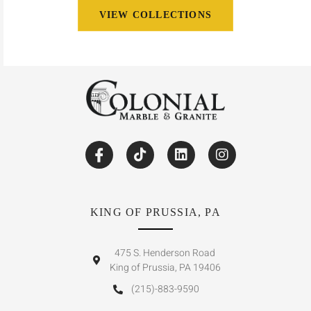
VIEW COLLECTIONS
KING OF PRUSSIA, PA
475 S. Henderson Road
King of Prussia, PA 19406
(215)-883-9590