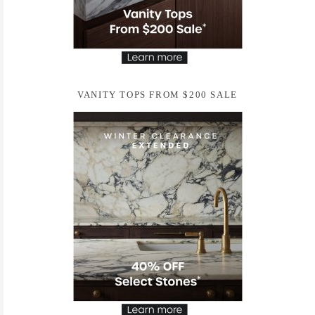
VANITY TOPS FROM $200 SALE