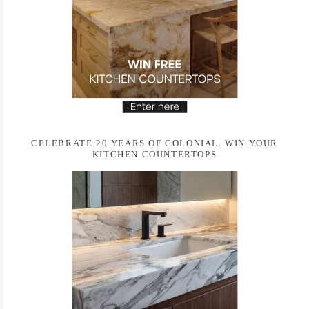
CELEBRATE 20 YEARS OF COLONIAL. WIN YOUR
KITCHEN COUNTERTOPS