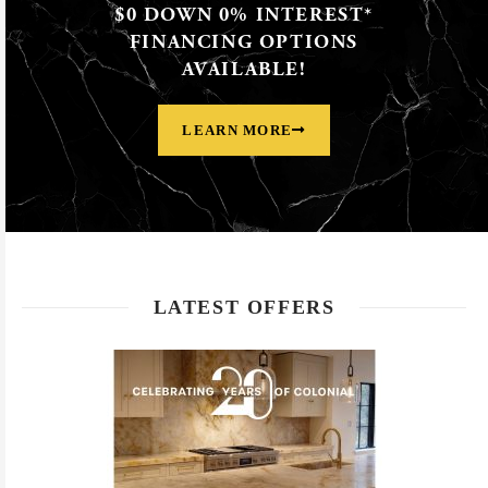
$0 DOWN 0% INTEREST*
FINANCING OPTIONS
AVAILABLE!
LEARN MORE
LATEST OFFERS