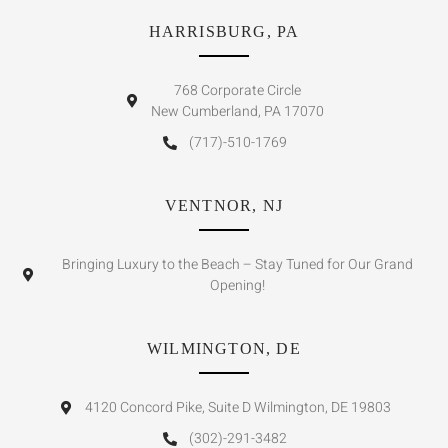
HARRISBURG, PA
768 Corporate Circle
New Cumberland, PA 17070
(717)-510-1769
VENTNOR, NJ
Bringing Luxury to the Beach – Stay Tuned for Our Grand
Opening!
WILMINGTON, DE
4120 Concord Pike, Suite D Wilmington, DE 19803
(302)-291-3482