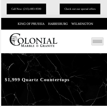
Call Now: (215)-883-9590
Check out our special offers
KING OF PRUSSIA
HARRISBURG
WILMINGTON
$1,999 Quartz Countertops