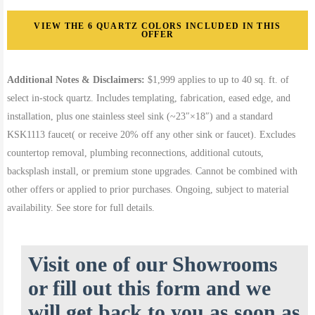
VIEW THE 6 QUARTZ COLORS INCLUDED IN THIS
OFFER
Additional Notes & Disclaimers:
$1,999 applies to up to 40 sq. ft. of
select in-stock quartz. Includes templating, fabrication, eased edge, and
installation, plus one stainless steel sink (~23″×18″) and a standard
KSK1113 faucet( or receive 20% off any other sink or faucet). Excludes
countertop removal, plumbing reconnections, additional cutouts,
backsplash install, or premium stone upgrades. Cannot be combined with
other offers or applied to prior purchases. Ongoing, subject to material
availability. See store for full details.