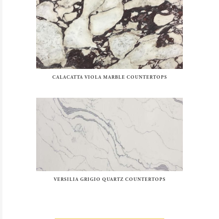
CALACATTA VIOLA MARBLE COUNTERTOPS
VERSILIA GRIGIO QUARTZ COUNTERTOPS