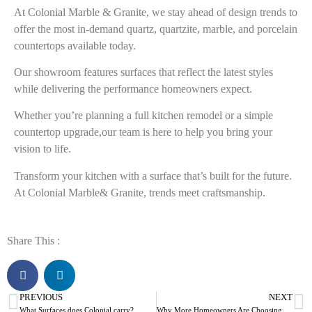
At
Colonial Marble & Granite
, we stay ahead of design trends to
offer the most in-demand quartz, quartzite, marble, and porcelain
countertops available today.
Our showroom features surfaces that reflect the latest styles
while delivering the performance homeowners expect.
Whether you’re planning a full kitchen remodel or a simple
countertop upgrade,our team is here to help you bring your
vision to life.
Transform your kitchen with a surface that’s built for the future.
At Colonial Marble& Granite, trends meet craftsmanship.
Share This :
PREVIOUS
NEXT
What Surfaces does Colonial carry?
Why More Homeowners Are Choosing Porcelain Countertops