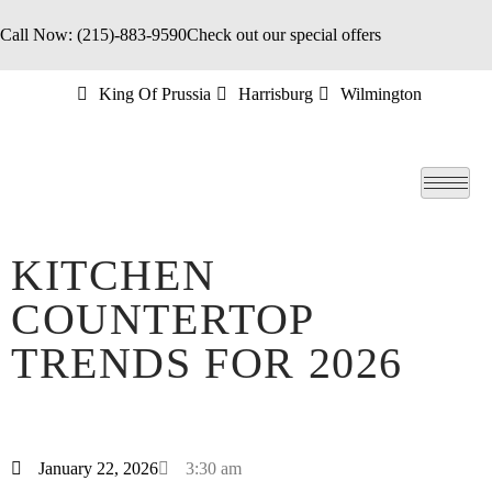
Call Now: (215)-883-9590
Check out our special offers
King Of Prussia
Harrisburg
Wilmington
KITCHEN
COUNTERTOP
TRENDS FOR 2026
January 22, 2026
3:30 am