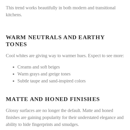
This trend works beautifully in both modern and transitional
kitchens.
WARM NEUTRALS AND EARTHY
TONES
Cool whites are giving way to warmer hues. Expect to see more:
Creams and soft beiges
Warm grays and greige tones
Subtle taupe and sand-inspired colors
MATTE AND HONED FINISHES
Glossy surfaces are no longer the default. Matte and honed
finishes are gaining popularity for their understated elegance and
ability to hide fingerprints and smudges.