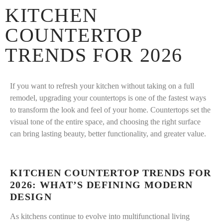
KITCHEN
COUNTERTOP
TRENDS FOR 2026
If you want to refresh your kitchen without taking on a full
remodel, upgrading your countertops is one of the fastest ways
to transform the look and feel of your home. Countertops set the
visual tone of the entire space, and choosing the right surface
can bring lasting beauty, better functionality, and greater value.
KITCHEN COUNTERTOP TRENDS FOR
2026: WHAT’S DEFINING MODERN
DESIGN
As kitchens continue to evolve into multifunctional living