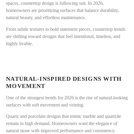
spaces, countertop design is following suit. In 2026,
homeowners are prioritizing surfaces that balance durability,
natural beauty, and effortless maintenance.
From subtle textures to bold statement pieces, countertop trends
are shifting toward designs that feel intentional, timeless, and
highly livable.
NATURAL-INSPIRED DESIGNS WITH
MOVEMENT
One of the strongest trends for 2026 is the rise of natural-looking
surfaces with soft movement and veining.
Quartz and porcelain designs that mimic marble and quartzite
remain in high demand. Homeowners want the elegance of
natural stone with improved performance and consistency.