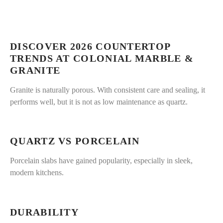
DISCOVER 2026 COUNTERTOP
TRENDS AT COLONIAL MARBLE &
GRANITE
Granite is naturally porous. With consistent care and sealing, it
performs well, but it is not as low maintenance as quartz.
QUARTZ VS PORCELAIN
Porcelain slabs have gained popularity, especially in sleek,
modern kitchens.
DURABILITY