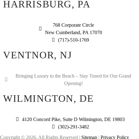
HARRISBURG, PA
768 Corporate Circle
New Cumberland, PA 17070
(717)-510-1769
VENTNOR, NJ
Bringing Luxury to the Beach – Stay Tuned for Our Grand
Opening!
WILMINGTON, DE
4120 Concord Pike, Suite D Wilmington, DE 19803
(302)-291-3482
Copyright © 2026. All Rights Reserved |
Sitemap
|
Privacy Policy