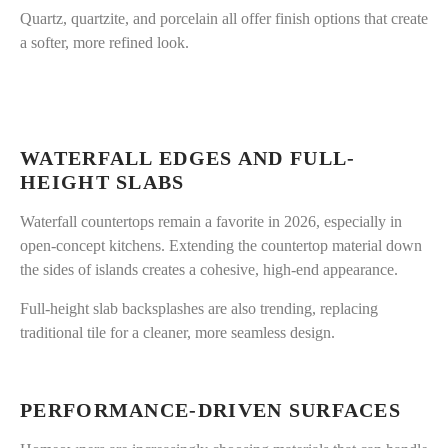
Quartz, quartzite, and porcelain all offer finish options that create
a softer, more refined look.
WATERFALL EDGES AND FULL-
HEIGHT SLABS
Waterfall countertops remain a favorite in 2026, especially in
open-concept kitchens. Extending the countertop material down
the sides of islands creates a cohesive, high-end appearance.
Full-height slab backsplashes are also trending, replacing
traditional tile for a cleaner, more seamless design.
PERFORMANCE-DRIVEN SURFACES