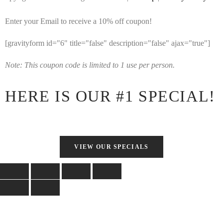
Enter your Email to receive a 10% off coupon!
[gravityform id="6" title="false" description="false" ajax="true"]
Note: This coupon code is limited to 1 use per person.
HERE IS OUR #1 SPECIAL!
VIEW OUR SPECIALS