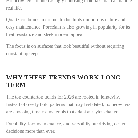
Homeowners are increasingly choosing materials that can handle
real life.
Quartz continues to dominate due to its nonporous nature and
easy maintenance. Porcelain is also growing in popularity for its
heat resistance and sleek modern appeal.
The focus is on surfaces that look beautiful without requiring
constant upkeep.
WHY THESE TRENDS WORK LONG-
TERM
The top countertop trends for 2026 are rooted in longevity.
Instead of overly bold patterns that may feel dated, homeowners
are choosing timeless materials that adapt as styles change.
Durability, low maintenance, and versatility are driving design
decisions more than ever.