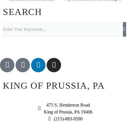
SEARCH
KING OF PRUSSIA, PA
475 S. Henderson Road
King of Prussia, PA 19406
(215)-883-9590