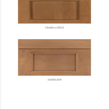
CHASKA 5-PIECE
DANIELSON