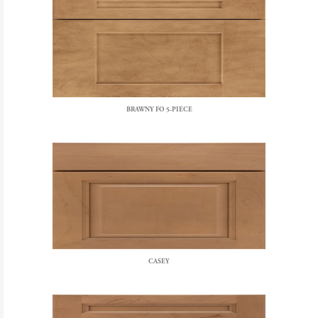
BRAWNY FO 5-PIECE
CASEY