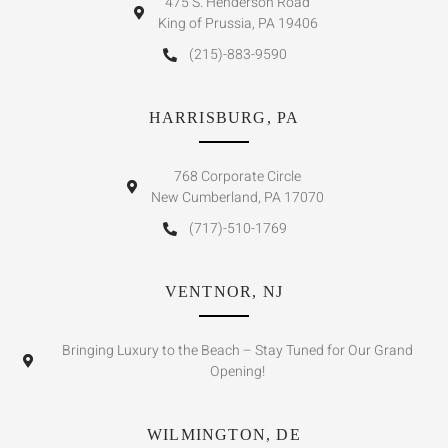
475 S. Henderson Road
King of Prussia, PA 19406
(215)-883-9590
HARRISBURG, PA
768 Corporate Circle
New Cumberland, PA 17070
(717)-510-1769
VENTNOR, NJ
Bringing Luxury to the Beach – Stay Tuned for Our Grand
Opening!
WILMINGTON, DE