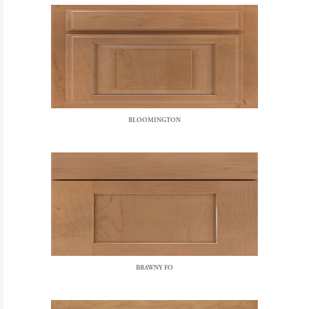
BLOOMINGTON
BRAWNY FO