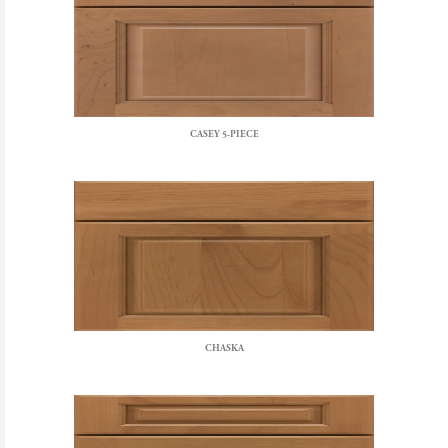
CASEY 5-PIECE
CHASKA