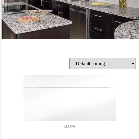
ALBANY