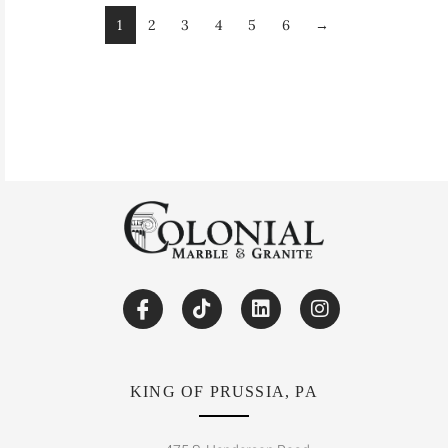
1
2
3
4
5
6
→
KING OF PRUSSIA, PA