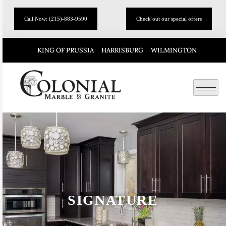
Call Now: (215)-883-9590
Check out our special offers
KING OF PRUSSIA
HARRISBURG
WILMINGTON
SIGNATURE