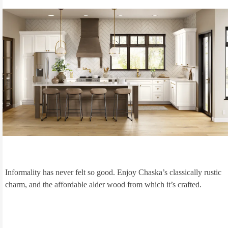
Informality has never felt so good. Enjoy Chaska’s classically rustic
charm, and the affordable alder wood from which it’s crafted.