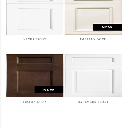
NEXUS FROST
IMPERIO DOVE
FUSION KONA
HALLMARK FROST