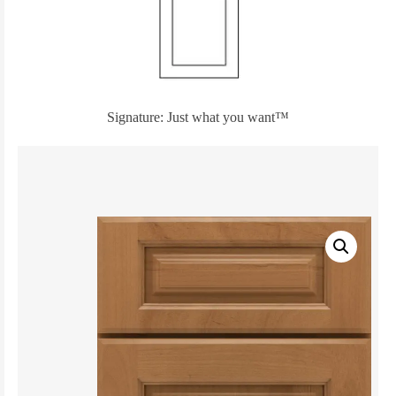
Signature: Just what you want™