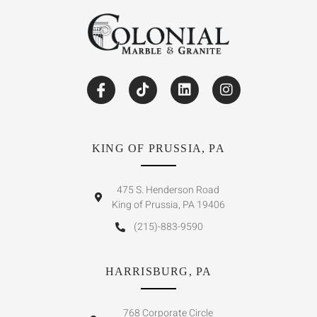
KING OF PRUSSIA, PA
475 S. Henderson Road
King of Prussia, PA 19406
(215)-883-9590
HARRISBURG, PA
768 Corporate Circle