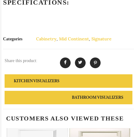
SPECIFICATIONS:
Cabinetry
Mid Continent
Signature
Categories
,
,
Share this product:
KITCHEN VISUALIZERS
BATHROOM VISUALIZERS
CUSTOMERS ALSO VIEWED THESE