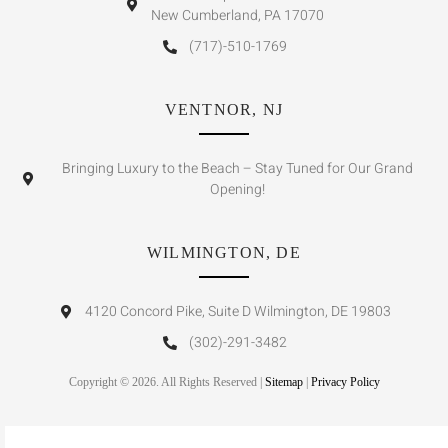
New Cumberland, PA 17070
(717)-510-1769
VENTNOR, NJ
Bringing Luxury to the Beach – Stay Tuned for Our Grand
Opening!
WILMINGTON, DE
4120 Concord Pike, Suite D Wilmington, DE 19803
(302)-291-3482
Copyright © 2026. All Rights Reserved |
Sitemap
|
Privacy Policy