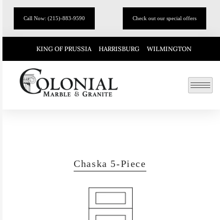
Call Now: (215)-883-9590
Check out our special offers
KING OF PRUSSIA
HARRISBURG
WILMINGTON
Chaska 5-Piece