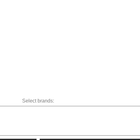
Select brands: