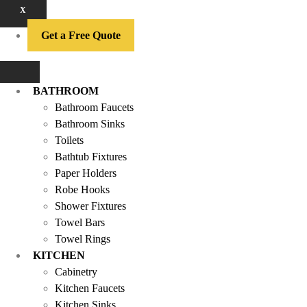
X
Get a Free Quote
BATHROOM
Bathroom Faucets
Bathroom Sinks
Toilets
Bathtub Fixtures
Paper Holders
Robe Hooks
Shower Fixtures
Towel Bars
Towel Rings
KITCHEN
Cabinetry
Kitchen Faucets
Kitchen Sinks