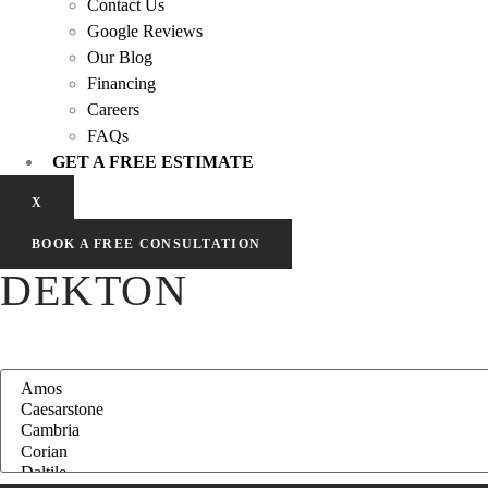
Contact Us
Google Reviews
Our Blog
Financing
Careers
FAQs
GET A FREE ESTIMATE
X
BOOK A FREE CONSULTATION
DEKTON