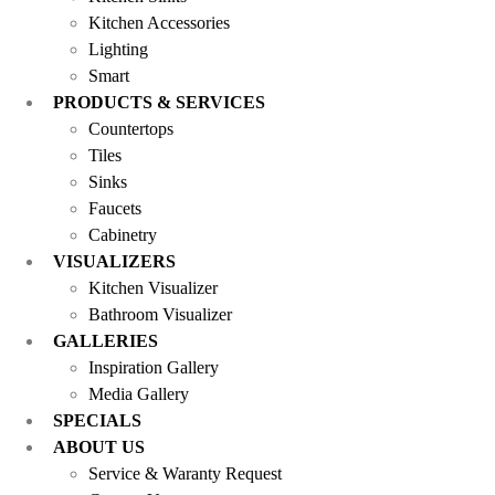
Kitchen Accessories
Lighting
Smart
PRODUCTS & SERVICES
Countertops
Tiles
Sinks
Faucets
Cabinetry
VISUALIZERS
Kitchen Visualizer
Bathroom Visualizer
GALLERIES
Inspiration Gallery
Media Gallery
SPECIALS
ABOUT US
Service & Waranty Request