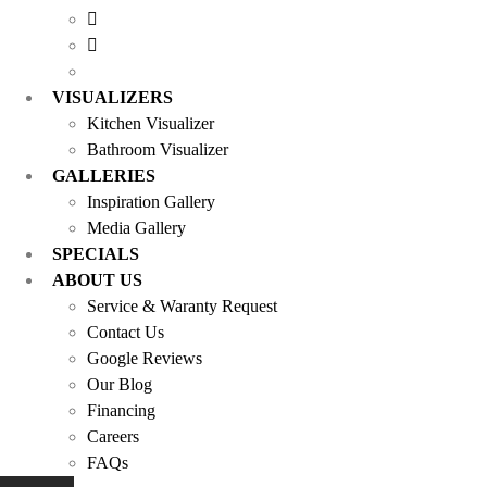
VISUALIZERS
Kitchen Visualizer
Bathroom Visualizer
GALLERIES
Inspiration Gallery
Media Gallery
SPECIALS
ABOUT US
Service & Waranty Request
Contact Us
Google Reviews
Our Blog
Financing
Careers
FAQs