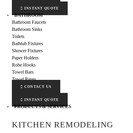
INSTANT QUOTE
BATHROOM
Bathroom Faucets
Bathroom Sinks
Toilets
Bathtub Fixtures
Shower Fixtures
Paper Holders
Robe Hooks
Towel Bars
Towel Rings
CONTACT US
INSTANT QUOTE
PRODUCTS & SERVICES
KITCHEN REMODELING