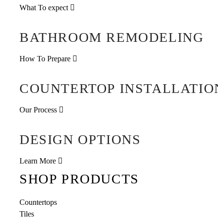
What To expect
BATHROOM REMODELING
How To Prepare
COUNTERTOP INSTALLATIO
Our Process
DESIGN OPTIONS
Learn More
SHOP PRODUCTS
Countertops
Tiles