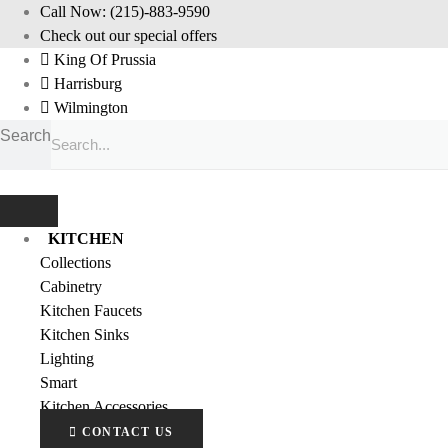
Skip
Call Now: (215)-883-9590
to
Check out our special offers
content
King Of Prussia
Harrisburg
Wilmington
Search
KITCHEN
Collections
Cabinetry
Kitchen Faucets
Kitchen Sinks
Lighting
Smart
Kitchen Accessories
CONTACT US