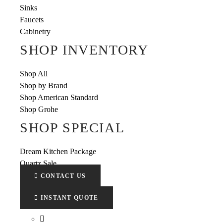
Sinks
Faucets
Cabinetry
SHOP INVENTORY
Shop All
Shop by Brand
Shop American Standard
Shop Grohe
SHOP SPECIAL
Dream Kitchen Package
Quartz Sale
CONTACT US
INSTANT QUOTE