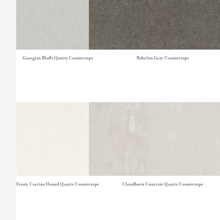
Georgian Bluffs Quartz Countertops
Babylon Gray Countertops
Frosty Carrina Honed Quartz Countertops
Cloudburst Concrete Quartz Countertops