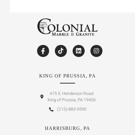
KING OF PRUSSIA, PA
475 S. Henderson Road
King of Prussia, PA 19406
(215)-883-9590
HARRISBURG, PA