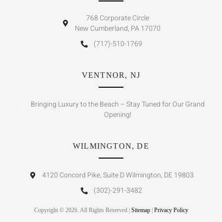
768 Corporate Circle
New Cumberland, PA 17070
(717)-510-1769
VENTNOR, NJ
Bringing Luxury to the Beach – Stay Tuned for Our Grand
Opening!
WILMINGTON, DE
4120 Concord Pike, Suite D Wilmington, DE 19803
(302)-291-3482
Copyright © 2026. All Rights Reserved |
Sitemap
|
Privacy Policy