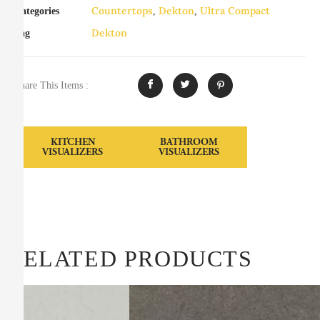
Countertops
Dekton
Ultra Compact
Categories
,
,
Dekton
Tag
Share This Items :
KITCHEN
BATHROOM
VISUALIZERS
VISUALIZERS
RELATED PRODUCTS