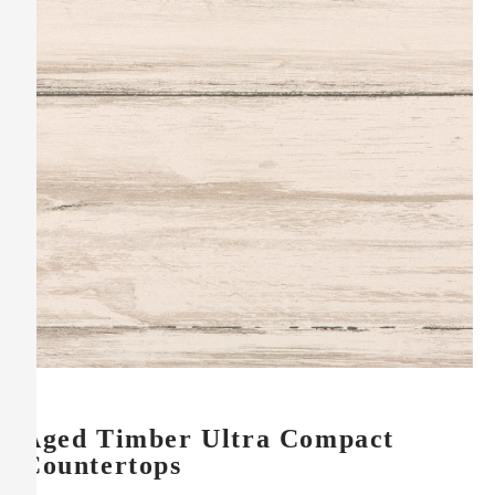
Aged Timber Ultra Compact
Countertops