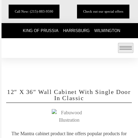
Call Now: (215)-883-9590
Check out our special offers
KING OF PRUSSIA
HARRISBURG
WILMINGTON
12″ X 36″ Wall Cabinet With Single Door
In Classic
The Mantra cabinet product line offers popular products for