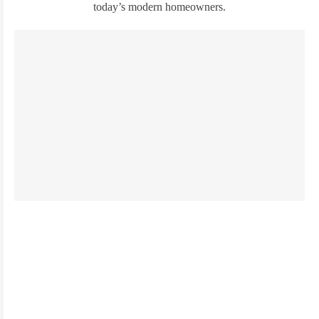
today’s modern homeowners.