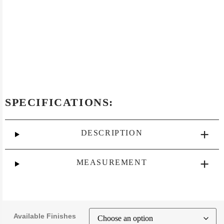
SPECIFICATIONS:
DESCRIPTION
MEASUREMENT
Available Finishes