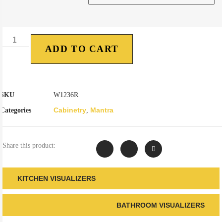
ADD TO CART
SKU
W1236R
Cabinetry
Mantra
Categories
,
Share this product:
KITCHEN VISUALIZERS
BATHROOM VISUALIZERS