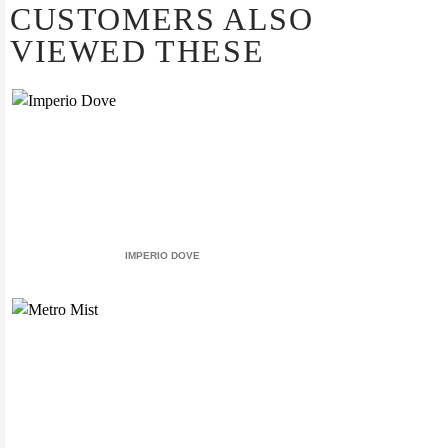
CUSTOMERS ALSO
VIEWED THESE
IMPERIO DOVE