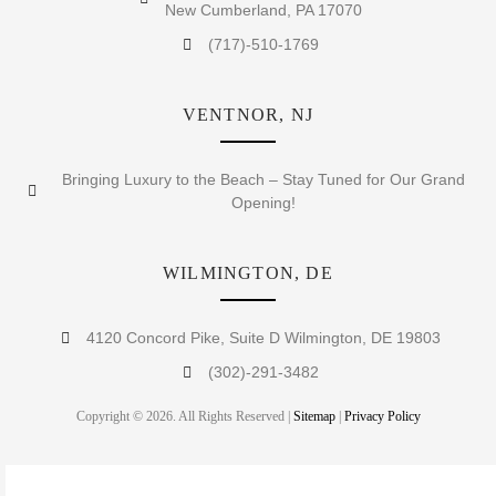
New Cumberland, PA 17070
(717)-510-1769
VENTNOR, NJ
Bringing Luxury to the Beach – Stay Tuned for Our Grand
Opening!
WILMINGTON, DE
4120 Concord Pike, Suite D Wilmington, DE 19803
(302)-291-3482
Copyright © 2026. All Rights Reserved |
Sitemap
|
Privacy Policy