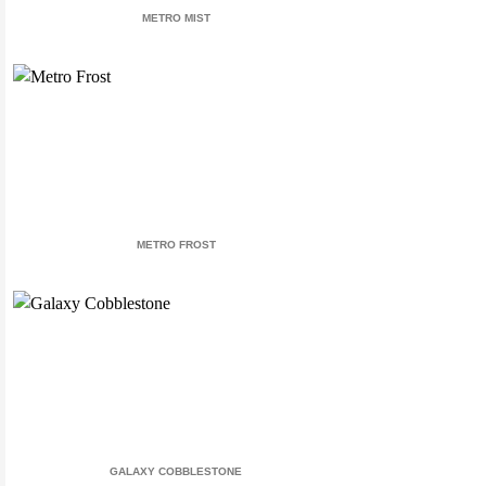
METRO MIST
METRO FROST
GALAXY COBBLESTONE