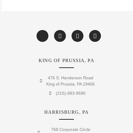
KING OF PRUSSIA, PA
475 S. Henderson Road
King of Prussia, PA 19406
(215)-883-9590
HARRISBURG, PA
768 Corporate Circle