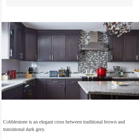
Cobblestone is an elegant cross between traditional brown and
transitional dark grey.