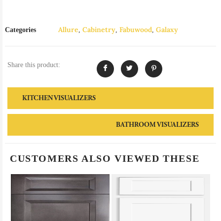
Allure
Cabinetry
Fabuwood
Galaxy
Categories
,
,
,
Share this product:
KITCHEN VISUALIZERS
BATHROOM VISUALIZERS
CUSTOMERS ALSO VIEWED THESE