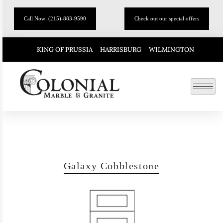
Call Now: (215)-883-9590
Check out our special offers
KING OF PRUSSIA
HARRISBURG
WILMINGTON
Galaxy Cobblestone