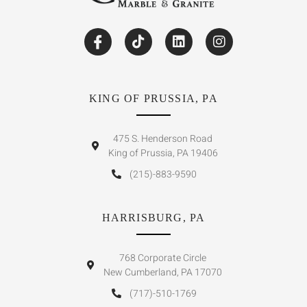
KING OF PRUSSIA, PA
475 S. Henderson Road
King of Prussia, PA 19406
(215)-883-9590
HARRISBURG, PA
768 Corporate Circle
New Cumberland, PA 17070
(717)-510-1769