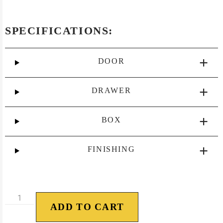
SPECIFICATIONS:
DOOR
DRAWER
BOX
FINISHING
ADD TO CART