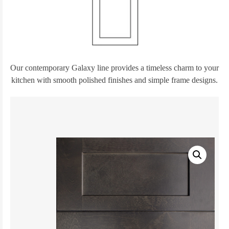
Our contemporary Galaxy line provides a timeless charm to your
kitchen with smooth polished finishes and simple frame designs.