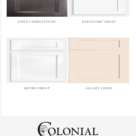
ONYX COBBLESTONE
DISCOVERY FROST
METRO FROST
GALAXY LINEN